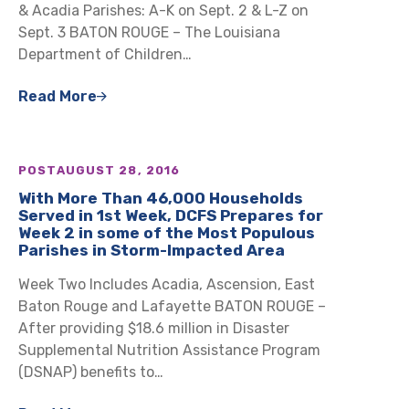
& Acadia Parishes: A-K on Sept. 2 & L-Z on
Sept. 3 BATON ROUGE – The Louisiana
Department of Children…
Read More
POST
AUGUST 28, 2016
With More Than 46,000 Households
Served in 1st Week, DCFS Prepares for
Week 2 in some of the Most Populous
Parishes in Storm-Impacted Area
Week Two Includes Acadia, Ascension, East
Baton Rouge and Lafayette BATON ROUGE –
After providing $18.6 million in Disaster
Supplemental Nutrition Assistance Program
(DSNAP) benefits to…