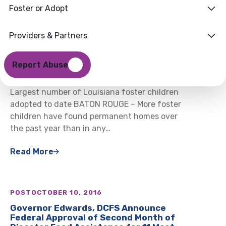
Foster or Adopt
Providers & Partners
POST
NOVEMBER 4, 2016
DCFS Celebrates Record Adoptions at
Report Abuse
18th Annual Adoption Reception
Largest number of Louisiana foster children
adopted to date BATON ROUGE – More foster
children have found permanent homes over
the past year than in any…
Read More
POST
OCTOBER 10, 2016
Governor Edwards, DCFS Announce
Federal Approval of Second Month of