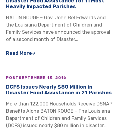
Disaster Food Assistance for 11 Most
Heavily Impacted Parishes
BATON ROUGE – Gov. John Bel Edwards and
the Louisiana Department of Children and
Family Services have announced the approval
of a second month of Disaster…
Read More
POST
SEPTEMBER 13, 2016
DCFS Issues Nearly $80 Million in
Disaster Food Assistance in 21 Parishes
More than 122,000 Households Receive DSNAP
Benefits Alone BATON ROUGE – The Louisiana
Department of Children and Family Services
(DCFS) issued nearly $80 million in disaster…