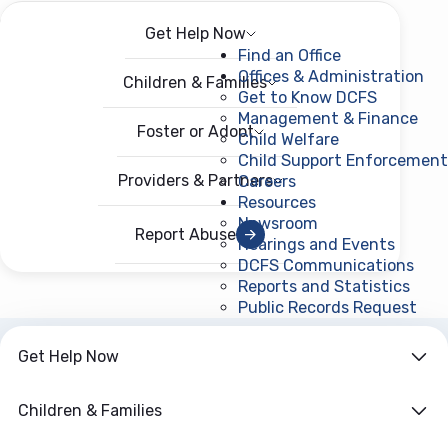
Get Help Now
Menu
Open menu
Find an Office
Offices & Administration
Children & Families
Get to Know DCFS
Management & Finance
Foster or Adopt
Child Welfare
Child Support Enforcement
Providers & Partners
Careers
Resources
Newsroom
Report Abuse
Hearings and Events
DCFS Communications
Reports and Statistics
Public Records Request
(ope
Get Help Now
ARCHIVE
Year:
2016
Children & Families