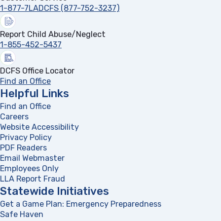
1-877-7LADCFS (877-752-3237)
Report Child Abuse/Neglect
1-855-452-5437
DCFS Office Locator
Find an Office
Helpful Links
Find an Office
Careers
Website Accessibility
Privacy Policy
PDF Readers
(opens in a new tab)
Email Webmaster
Employees Only
LLA Report Fraud
(opens in a new tab)
Statewide Initiatives
Get a Game Plan: Emergency Preparedness
(opens in a new
Safe Haven