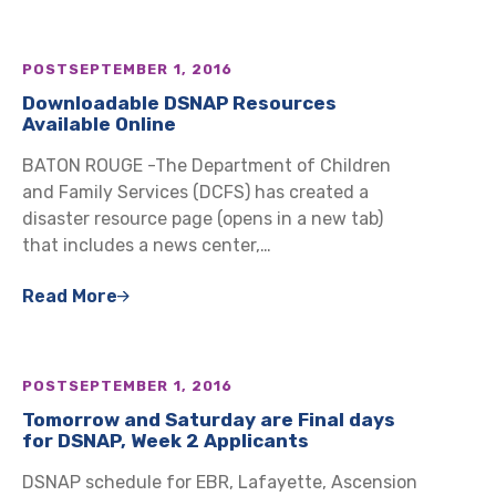
POST
SEPTEMBER 1, 2016
Downloadable DSNAP Resources
Available Online
BATON ROUGE -The Department of Children
and Family Services (DCFS) has created a
disaster resource page (opens in a new tab)
that includes a news center,…
Read More
POST
SEPTEMBER 1, 2016
Tomorrow and Saturday are Final days
for DSNAP, Week 2 Applicants
DSNAP schedule for EBR, Lafayette, Ascension