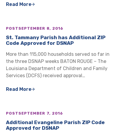
Read More
POST
SEPTEMBER 8, 2016
St. Tammany Parish has Additional ZIP
Code Approved for DSNAP
More than 115,000 households served so far in
the three DSNAP weeks BATON ROUGE – The
Louisiana Department of Children and Family
Services (DCFS) received approval…
Read More
POST
SEPTEMBER 7, 2016
Additional Evangeline Parish ZIP Code
Approved for DSNAP