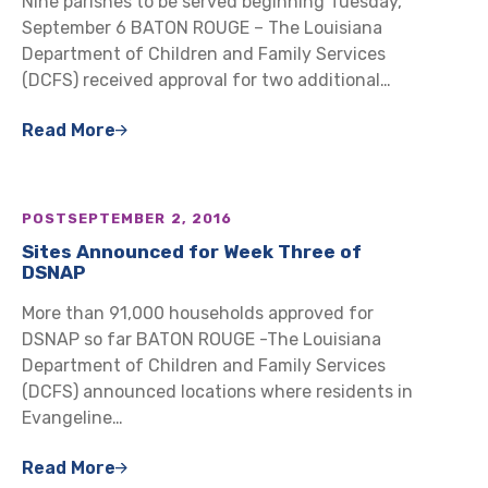
Nine parishes to be served beginning Tuesday,
September 6 BATON ROUGE – The Louisiana
Department of Children and Family Services
(DCFS) received approval for two additional…
Read More
POST
SEPTEMBER 2, 2016
Sites Announced for Week Three of
DSNAP
More than 91,000 households approved for
DSNAP so far BATON ROUGE -The Louisiana
Department of Children and Family Services
(DCFS) announced locations where residents in
Evangeline…
Read More