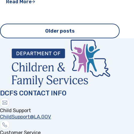
Read More
Posts
Older posts
navigation
DCFS CONTACT INFO
Child Support
ChildSupport@LA.GOV
Customer Service