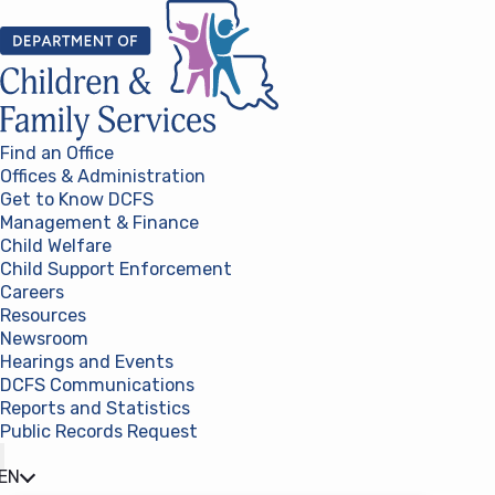
Skip to content
Find an Office
Offices & Administration
Get to Know DCFS
Management & Finance
Child Welfare
Child Support Enforcement
Careers
Resources
Newsroom
Hearings and Events
DCFS Communications
Reports and Statistics
Public Records Request
(opens in a new tab)
EN