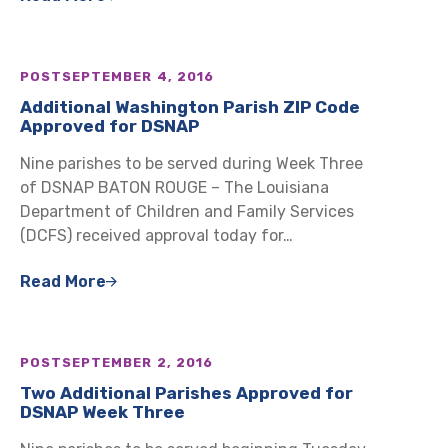
POST
SEPTEMBER 4, 2016
Additional Washington Parish ZIP Code
Approved for DSNAP
Nine parishes to be served during Week Three
of DSNAP BATON ROUGE – The Louisiana
Department of Children and Family Services
(DCFS) received approval today for…
Read More
POST
SEPTEMBER 2, 2016
Two Additional Parishes Approved for
DSNAP Week Three