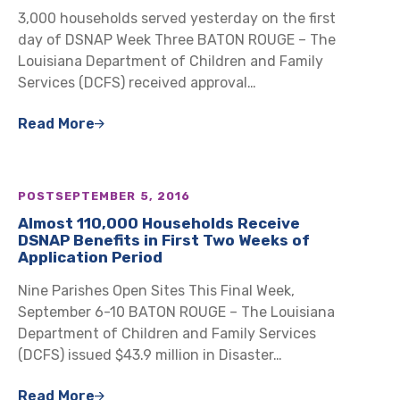
3,000 households served yesterday on the first
day of DSNAP Week Three BATON ROUGE – The
Louisiana Department of Children and Family
Services (DCFS) received approval…
Read More
POST
SEPTEMBER 5, 2016
Almost 110,000 Households Receive
DSNAP Benefits in First Two Weeks of
Application Period
Nine Parishes Open Sites This Final Week,
September 6-10 BATON ROUGE – The Louisiana
Department of Children and Family Services
(DCFS) issued $43.9 million in Disaster…
Read More