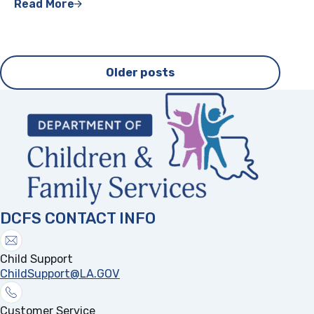
Read More
Posts
Older posts
navigation
DCFS CONTACT INFO
Child Support
ChildSupport@LA.GOV
Customer Service