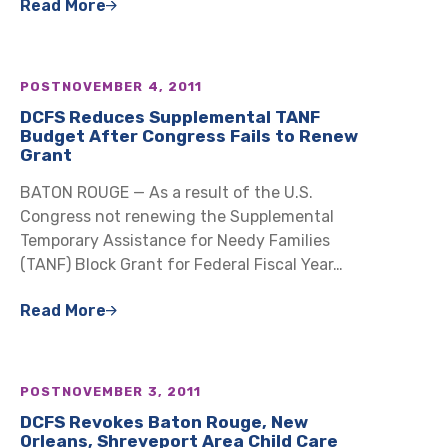
Read More
POST
NOVEMBER 4, 2011
DCFS Reduces Supplemental TANF
Budget After Congress Fails to Renew
Grant
BATON ROUGE — As a result of the U.S.
Congress not renewing the Supplemental
Temporary Assistance for Needy Families
(TANF) Block Grant for Federal Fiscal Year…
Read More
POST
NOVEMBER 3, 2011
DCFS Revokes Baton Rouge, New
Orleans, Shreveport Area Child Care