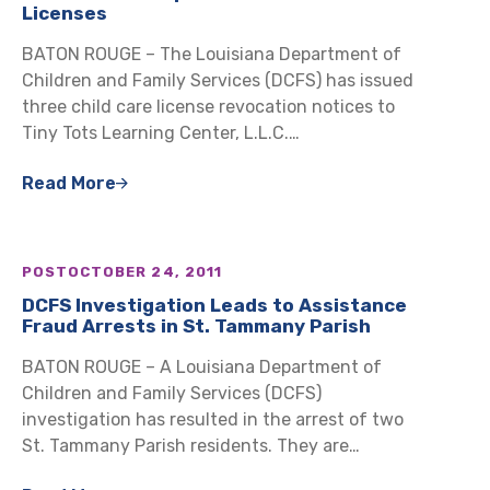
Licenses
BATON ROUGE – The Louisiana Department of
Children and Family Services (DCFS) has issued
three child care license revocation notices to
Tiny Tots Learning Center, L.L.C.…
Read More
POST
OCTOBER 24, 2011
DCFS Investigation Leads to Assistance
Fraud Arrests in St. Tammany Parish
BATON ROUGE – A Louisiana Department of
Children and Family Services (DCFS)
investigation has resulted in the arrest of two
St. Tammany Parish residents. They are…