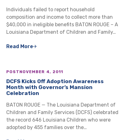
Individuals failed to report household
composition and income to collect more than
$40,000 in ineligible benefits BATON ROUGE – A
Louisiana Department of Children and Family…
Read More
POST
NOVEMBER 4, 2011
DCFS Kicks Off Adoption Awareness
Month with Governor’s Mansion
Celebration
BATON ROUGE — The Louisiana Department of
Children and Family Services (DCFS) celebrated
the record 646 Louisiana Children who were
adopted by 455 families over the…