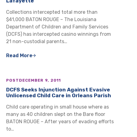
Lafayette
Collections intercepted total more than
$41,000 BATON ROUGE – The Louisiana
Department of Children and Family Services
(DCFS) has intercepted casino winnings from
21 non-custodial parents…
Read More
POST
DECEMBER 9, 2011
DCFS Seeks Injunction Against Evasive
Unlicensed Child Care in Orleans Parish
Child care operating in small house where as
many as 40 children slept on the Bare floor
BATON ROUGE – After years of evading efforts
to…