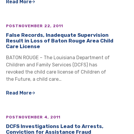
Read More
POST
NOVEMBER 22, 2011
False Records, Inadequate Supervision
Result in Loss of Baton Rouge Area Child
Care License
BATON ROUGE – The Louisiana Department of
Children and Family Services (DCFS) has
revoked the child care license of Children of
the Future, a child care…
Read More
POST
NOVEMBER 4, 2011
DCFS Investigations Lead to Arrests,
Conviction for Assistance Fraud