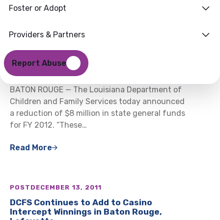
Foster or Adopt
Providers & Partners
POST
DECEMBER 16, 2011
DCFS Announces $8 Million in Mid-Year
Report Abuse
Budget Reductions
BATON ROUGE — The Louisiana Department of
Children and Family Services today announced
a reduction of $8 million in state general funds
for FY 2012. “These…
Read More
POST
DECEMBER 13, 2011
DCFS Continues to Add to Casino
Intercept Winnings in Baton Rouge,