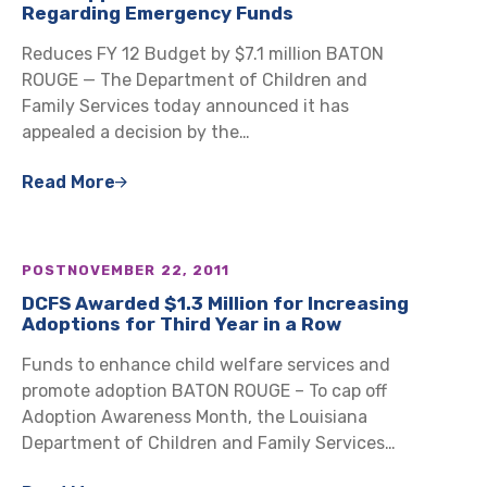
Regarding Emergency Funds
Reduces FY 12 Budget by $7.1 million BATON
ROUGE — The Department of Children and
Family Services today announced it has
appealed a decision by the…
Read More
POST
NOVEMBER 22, 2011
DCFS Awarded $1.3 Million for Increasing
Adoptions for Third Year in a Row
Funds to enhance child welfare services and
promote adoption BATON ROUGE – To cap off
Adoption Awareness Month, the Louisiana
Department of Children and Family Services…