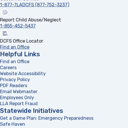
1-877-7LADCFS (877-752-3237)
Report Child Abuse/Neglect
1-855-452-5437
DCFS Office Locator
Find an Office
Helpful Links
Find an Office
Careers
Website Accessibility
Privacy Policy
PDF Readers
(opens in a new tab)
Email Webmaster
Employees Only
LLA Report Fraud
(opens in a new tab)
Statewide Initiatives
Get a Game Plan: Emergency Preparedness
(opens in a new
Safe Haven