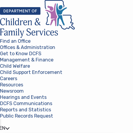
Skip to content
Find an Office
Offices & Administration
Get to Know DCFS
Management & Finance
Child Welfare
Child Support Enforcement
Careers
Resources
Newsroom
Hearings and Events
DCFS Communications
Reports and Statistics
Public Records Request
(opens in a new tab)
EN