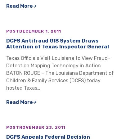
Read More
POST
DECEMBER 1, 2011
DCFS Antifraud GIS System Draws
Attention of Texas Inspector General
Texas Officials Visit Louisiana to View Fraud-
Detection Mapping Technology in Action
BATON ROUGE – The Louisiana Department of
Children & Family Services (DCFS) today
hosted Texas…
Read More
POST
NOVEMBER 23, 2011
DCFS Appeals Federal Decision