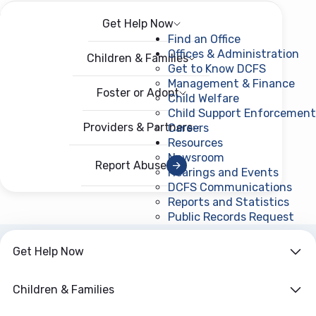
Get Help Now
Menu
Open menu
Find an Office
Offices & Administration
Children & Families
Get to Know DCFS
Management & Finance
Foster or Adopt
Child Welfare
Child Support Enforcement
Providers & Partners
Careers
Resources
Newsroom
Report Abuse
Hearings and Events
DCFS Communications
Reports and Statistics
Public Records Request
(ope
Get Help Now
ARCHIVE
Year:
2011
Children & Families