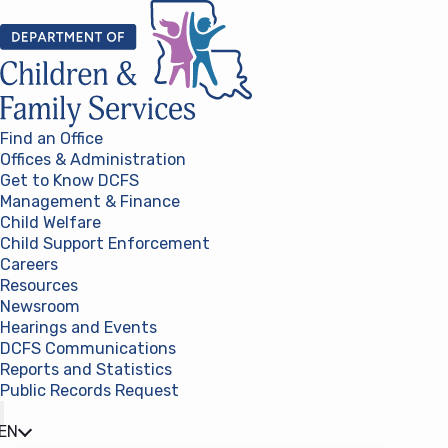
Skip to content
Find an Office
Offices & Administration
Get to Know DCFS
Management & Finance
Child Welfare
Child Support Enforcement
Careers
Resources
Newsroom
Hearings and Events
DCFS Communications
Reports and Statistics
Public Records Request
(opens in a new tab)
EN