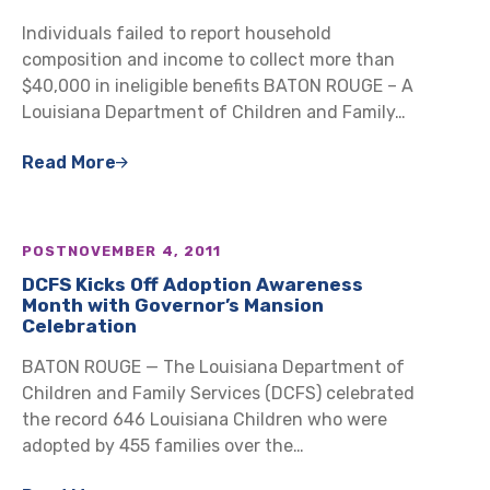
Individuals failed to report household
composition and income to collect more than
$40,000 in ineligible benefits BATON ROUGE – A
Louisiana Department of Children and Family…
Read More
POST
NOVEMBER 4, 2011
DCFS Kicks Off Adoption Awareness
Month with Governor’s Mansion
Celebration
BATON ROUGE — The Louisiana Department of
Children and Family Services (DCFS) celebrated
the record 646 Louisiana Children who were
adopted by 455 families over the…