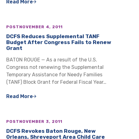
Read More
POST
NOVEMBER 4, 2011
DCFS Reduces Supplemental TANF
Budget After Congress Fails to Renew
Grant
BATON ROUGE — As a result of the U.S.
Congress not renewing the Supplemental
Temporary Assistance for Needy Families
(TANF) Block Grant for Federal Fiscal Year…
Read More
POST
NOVEMBER 3, 2011
DCFS Revokes Baton Rouge, New
Orleans, Shreveport Area Child Care