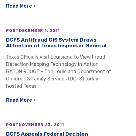
Read More
POST
DECEMBER 1, 2011
DCFS Antifraud GIS System Draws
Attention of Texas Inspector General
Texas Officials Visit Louisiana to View Fraud-
Detection Mapping Technology in Action
BATON ROUGE – The Louisiana Department of
Children & Family Services (DCFS) today
hosted Texas…
Read More
POST
NOVEMBER 23, 2011
DCFS Appeals Federal Decision