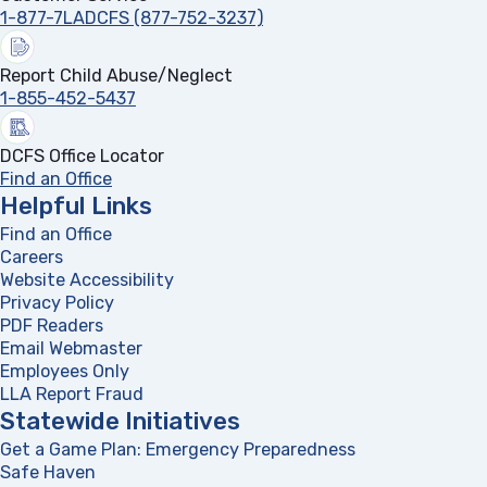
1-877-7LADCFS (877-752-3237)
Report Child Abuse/Neglect
1-855-452-5437
DCFS Office Locator
Find an Office
Helpful Links
Find an Office
Careers
Website Accessibility
Privacy Policy
PDF Readers
(opens in a new tab)
Email Webmaster
Employees Only
LLA Report Fraud
(opens in a new tab)
Statewide Initiatives
Get a Game Plan: Emergency Preparedness
(opens in a new
Safe Haven