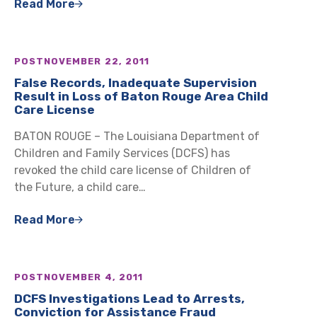
Read More
POST
NOVEMBER 22, 2011
False Records, Inadequate Supervision
Result in Loss of Baton Rouge Area Child
Care License
BATON ROUGE – The Louisiana Department of
Children and Family Services (DCFS) has
revoked the child care license of Children of
the Future, a child care…
Read More
POST
NOVEMBER 4, 2011
DCFS Investigations Lead to Arrests,
Conviction for Assistance Fraud