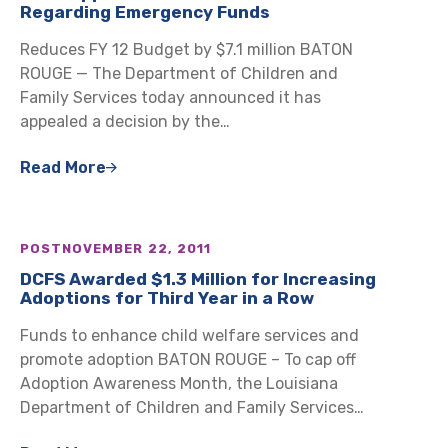
Regarding Emergency Funds
Reduces FY 12 Budget by $7.1 million BATON
ROUGE — The Department of Children and
Family Services today announced it has
appealed a decision by the…
Read More
POST
NOVEMBER 22, 2011
DCFS Awarded $1.3 Million for Increasing
Adoptions for Third Year in a Row
Funds to enhance child welfare services and
promote adoption BATON ROUGE – To cap off
Adoption Awareness Month, the Louisiana
Department of Children and Family Services…