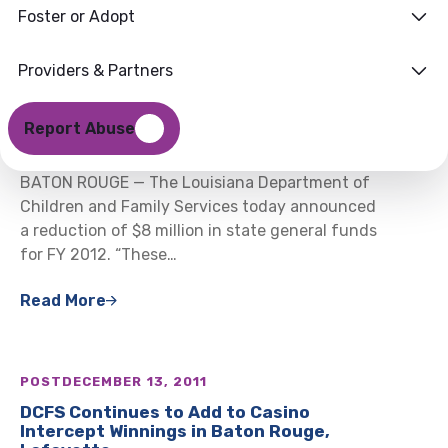
Foster or Adopt
Providers & Partners
POST
DECEMBER 16, 2011
DCFS Announces $8 Million in Mid-Year
Report Abuse
Budget Reductions
BATON ROUGE — The Louisiana Department of
Children and Family Services today announced
a reduction of $8 million in state general funds
for FY 2012. “These…
Read More
POST
DECEMBER 13, 2011
DCFS Continues to Add to Casino
Intercept Winnings in Baton Rouge,