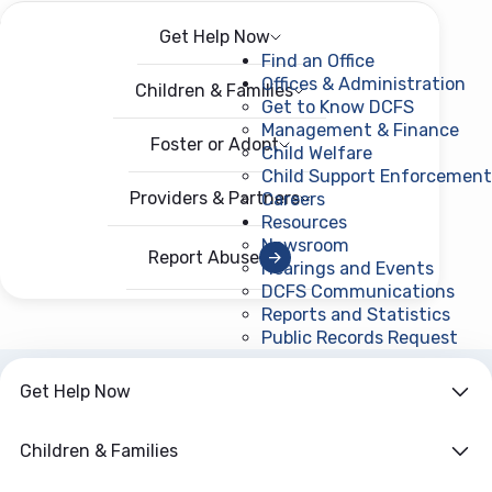
Get Help Now
Menu
Open menu
Find an Office
Offices & Administration
Children & Families
Get to Know DCFS
Management & Finance
Foster or Adopt
Child Welfare
Child Support Enforcement
Providers & Partners
Careers
Resources
Newsroom
Report Abuse
Hearings and Events
DCFS Communications
Reports and Statistics
Public Records Request
(ope
Get Help Now
ARCHIVE
Year:
2011
Children & Families