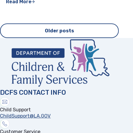
Read More
Posts
Older posts
navigation
DCFS CONTACT INFO
Child Support
ChildSupport@LA.GOV
Customer Service