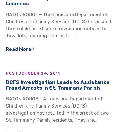
Licenses
BATON ROUGE – The Louisiana Department of
Children and Family Services (DCFS) has issued
three child care license revocation notices to
Tiny Tots Learning Center, L.L.C.…
Read More
POST
OCTOBER 24, 2011
DCFS Investigation Leads to Assistance
Fraud Arrests in St. Tammany Parish
BATON ROUGE – A Louisiana Department of
Children and Family Services (DCFS)
investigation has resulted in the arrest of two
St. Tammany Parish residents. They are…