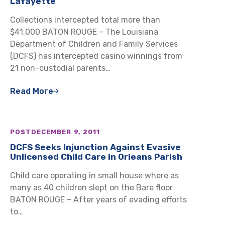
Lafayette
Collections intercepted total more than
$41,000 BATON ROUGE – The Louisiana
Department of Children and Family Services
(DCFS) has intercepted casino winnings from
21 non-custodial parents…
Read More
POST
DECEMBER 9, 2011
DCFS Seeks Injunction Against Evasive
Unlicensed Child Care in Orleans Parish
Child care operating in small house where as
many as 40 children slept on the Bare floor
BATON ROUGE – After years of evading efforts
to…