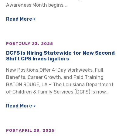
Awareness Month begins,…
Read More
POST
JULY 23, 2025
DCFS is Hiring Statewide for New Second
Shift CPS Investigators
New Positions Offer 4-Day Workweeks, Full
Benefits, Career Growth, and Paid Training
BATON ROUGE, LA – The Louisiana Department
of Children & Family Services (DCFS) is now…
Read More
POST
APRIL 28, 2025