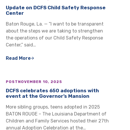
Update on DCFS Child Safety Response
Center
Baton Rouge, La. — “I want to be transparent
about the steps we are taking to strengthen
the operations of our Child Safety Response
Center,” said…
Read More
POST
NOVEMBER 10, 2025
DCFS celebrates 650 adoptions with
event at the Governor’s Mansion
More sibling groups, teens adopted in 2025
BATON ROUGE – The Louisiana Department of
Children and Family Services hosted their 27th
annual Adoption Celebration at the…