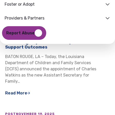
Foster or Adopt
Providers & Partners
POST
DECEMBER 22, 2025
DCFS Announces Charles Watkins as New
Report Abuse
Assistant Secretary for Family Support,
Launching Major Effort to Improve Child
Support Outcomes
BATON ROUGE, LA – Today, the Louisiana
Department of Children and Family Services
(DCFS) announced the appointment of Charles
Watkins as the new Assistant Secretary for
Family…
Read More
POST
NOVEMBER 19, 2025