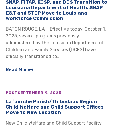
SNAP, FITAP, KCSP, and DDS Transition to
Louisiana Department of Health; SNAP
E&T and STEP Move to Louisiana
Workforce Commission
BATON ROUGE, LA – Effective today, October 1,
2025, several programs previously
administered by the Louisiana Department of
Children and Family Services (DCFS) have
officially transitioned to…
Read More
POST
SEPTEMBER 9, 2025
Lafourche Parish/Thibodaux Region
Child Welfare and Child Support Offices
Move to New Location
New Child Welfare and Child Support facility