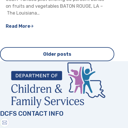
on fruits and vegetables BATON ROUGE, LA –
The Louisiana…
Read More
Posts
Older posts
navigation
DCFS CONTACT INFO