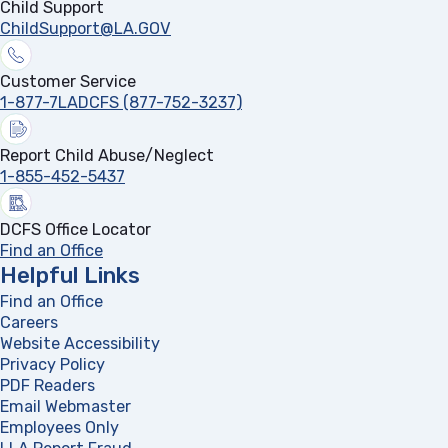
Child Support
ChildSupport@LA.GOV
Customer Service
1-877-7LADCFS (877-752-3237)
Report Child Abuse/Neglect
1-855-452-5437
DCFS Office Locator
Find an Office
Helpful Links
Find an Office
Careers
Website Accessibility
Privacy Policy
PDF Readers
(opens in a new tab)
Email Webmaster
Employees Only