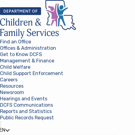
Skip to content
Find an Office
Offices & Administration
Get to Know DCFS
Management & Finance
Child Welfare
Child Support Enforcement
Careers
Resources
Newsroom
Hearings and Events
DCFS Communications
Reports and Statistics
Public Records Request
(opens in a new tab)
EN