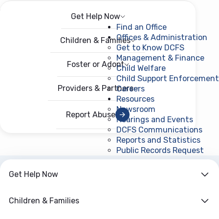
Get Help Now
Menu
Open menu
Find an Office
Offices & Administration
Children & Families
Get to Know DCFS
Management & Finance
Foster or Adopt
Child Welfare
Child Support Enforcement
Providers & Partners
Careers
Resources
Newsroom
Report Abuse
Hearings and Events
DCFS Communications
Reports and Statistics
Public Records Request
(ope
Get Help Now
ARCHIVE
Year:
2025
Children & Families