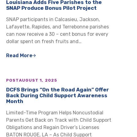
Louisiana Adds Five Parishes to the
SNAP Produce Bonus Pilot Project
SNAP participants in Calcasieu, Jackson,
Lafayette, Rapides, and Terrebonne parishes
can now receive a 30 – cent bonus for every
dollar spent on fresh fruits and…
Read More
POST
AUGUST 1, 2025
DCFS Brings “On the Road Again” Offer
Back During Child Support Awareness
Month
Limited-Time Program Helps Noncustodial
Parents Get Back on Track with Child Support
Obligations and Regain Driver’s Licenses
BATON ROUGE, LA – As Child Support