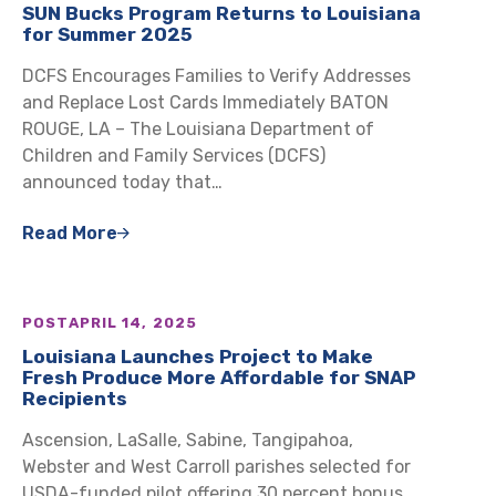
SUN Bucks Program Returns to Louisiana
for Summer 2025
DCFS Encourages Families to Verify Addresses
and Replace Lost Cards Immediately BATON
ROUGE, LA – The Louisiana Department of
Children and Family Services (DCFS)
announced today that…
Read More
POST
APRIL 14, 2025
Louisiana Launches Project to Make
Fresh Produce More Affordable for SNAP
Recipients
Ascension, LaSalle, Sabine, Tangipahoa,
Webster and West Carroll parishes selected for
USDA-funded pilot offering 30 percent bonus