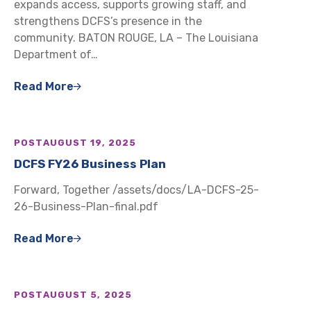
expands access, supports growing staff, and
strengthens DCFS’s presence in the
community. BATON ROUGE, LA – The Louisiana
Department of…
Read More
POST
AUGUST 19, 2025
DCFS FY26 Business Plan
Forward, Together /assets/docs/LA-DCFS-25-
26-Business-Plan-final.pdf
Read More
POST
AUGUST 5, 2025