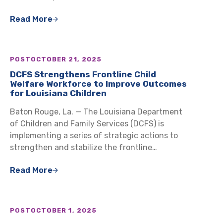
Read More
POST
OCTOBER 21, 2025
DCFS Strengthens Frontline Child
Welfare Workforce to Improve Outcomes
for Louisiana Children
Baton Rouge, La. — The Louisiana Department
of Children and Family Services (DCFS) is
implementing a series of strategic actions to
strengthen and stabilize the frontline…
Read More
POST
OCTOBER 1, 2025