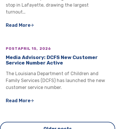
stop in Lafayette, drawing the largest
turnout…
Read More
POST
APRIL 15, 2026
Media Advisory: DCFS New Customer
Service Number Active
The Louisiana Department of Children and
Family Services (DCFS) has launched the new
customer service number.
Read More
Posts
Older posts