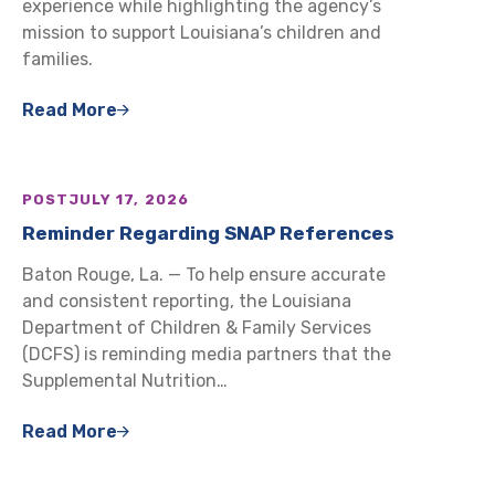
experience while highlighting the agency’s
mission to support Louisiana’s children and
families.
Read More
POST
JULY 17, 2026
Reminder Regarding SNAP References
Baton Rouge, La. — To help ensure accurate
and consistent reporting, the Louisiana
Department of Children & Family Services
(DCFS) is reminding media partners that the
Supplemental Nutrition…
Read More