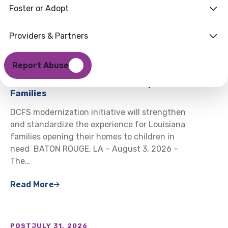
Foster or Adopt
Providers & Partners
POST
AUGUST 3, 2026
Louisiana DCFS Launching HomeReady
Report Abuse
to Modernize How Louisiana Welcomes
and Certifies Foster and Kinship
Families
DCFS modernization initiative will strengthen
and standardize the experience for Louisiana
families opening their homes to children in
need BATON ROUGE, LA – August 3, 2026 –
The…
Read More
POST
JULY 31, 2026