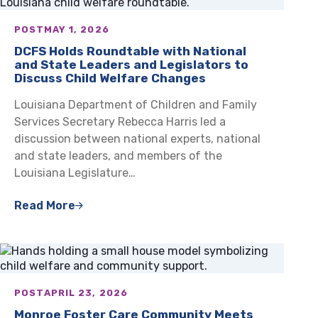
POST
MAY 1, 2026
DCFS Holds Roundtable with National
and State Leaders and Legislators to
Discuss Child Welfare Changes
Louisiana Department of Children and Family
Services Secretary Rebecca Harris led a
discussion between national experts, national
and state leaders, and members of the
Louisiana Legislature…
Read More
POST
APRIL 23, 2026
Monroe Foster Care Community Meets