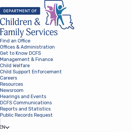
Skip to content
Find an Office
Offices & Administration
Get to Know DCFS
Management & Finance
Child Welfare
Child Support Enforcement
Careers
Resources
Newsroom
Hearings and Events
DCFS Communications
Reports and Statistics
Public Records Request
(opens in a new tab)
EN