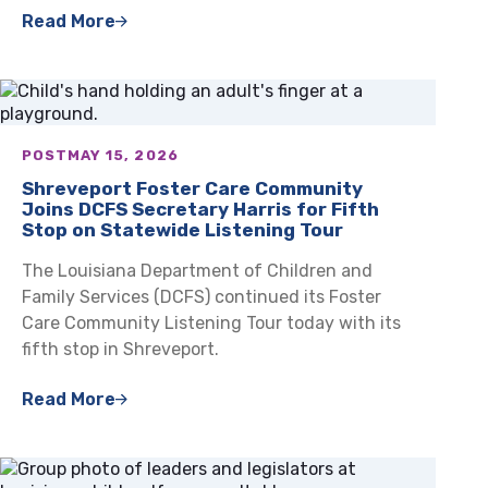
Read More
POST
MAY 15, 2026
Shreveport Foster Care Community
Joins DCFS Secretary Harris for Fifth
Stop on Statewide Listening Tour
The Louisiana Department of Children and
Family Services (DCFS) continued its Foster
Care Community Listening Tour today with its
fifth stop in Shreveport.
Read More