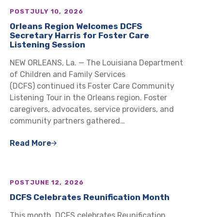
POST
JULY 10, 2026
Orleans Region Welcomes DCFS
Secretary Harris for Foster Care
Listening Session
NEW ORLEANS, La. — The Louisiana Department
of Children and Family Services
(DCFS) continued its Foster Care Community
Listening Tour in the Orleans region. Foster
caregivers, advocates, service providers, and
community partners gathered…
Read More
POST
JUNE 12, 2026
DCFS Celebrates Reunification Month
This month, DCFS celebrates Reunification