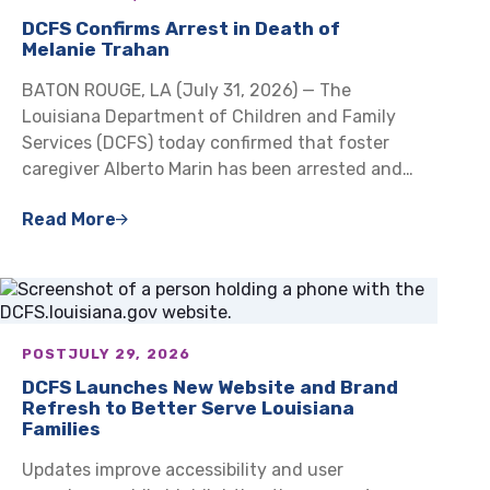
DCFS Confirms Arrest in Death of
Melanie Trahan
BATON ROUGE, LA (July 31, 2026) — The
Louisiana Department of Children and Family
Services (DCFS) today confirmed that foster
caregiver Alberto Marin has been arrested and…
Read More
POST
JULY 29, 2026
DCFS Launches New Website and Brand
Refresh to Better Serve Louisiana
Families
Updates improve accessibility and user