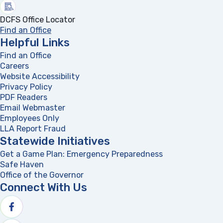
DCFS Office Locator
Find an Office
Helpful Links
Find an Office
Careers
Website Accessibility
Privacy Policy
PDF Readers
(opens in a new tab)
Email Webmaster
Employees Only
LLA Report Fraud
(opens in a new tab)
Statewide Initiatives
Get a Game Plan: Emergency Preparedness
(opens in a new
Safe Haven
Office of the Governor
(opens in a new tab)
Connect With Us