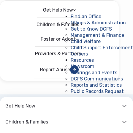
Get Help Now
Menu
Open menu
Find an Office
Offices & Administration
Children & Families
Get to Know DCFS
Management & Finance
Foster or Adopt
Child Welfare
Child Support Enforcement
Providers & Partners
Careers
Resources
Newsroom
Report Abuse
Hearings and Events
DCFS Communications
Reports and Statistics
Public Records Request
(ope
Get Help Now
ARCHIVE
Year:
2026
Children & Families