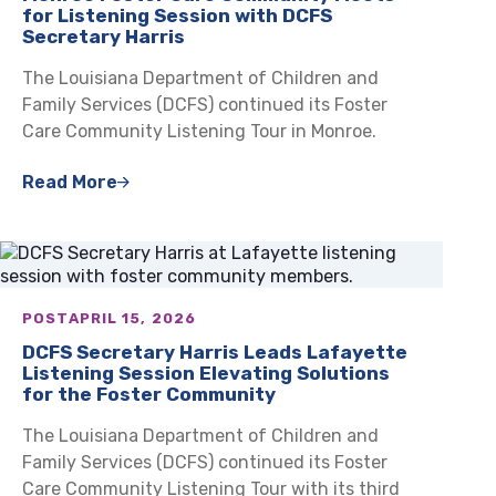
for Listening Session with DCFS
Secretary Harris
The Louisiana Department of Children and
Family Services (DCFS) continued its Foster
Care Community Listening Tour in Monroe.
Read More
POST
APRIL 15, 2026
DCFS Secretary Harris Leads Lafayette
Listening Session Elevating Solutions
for the Foster Community
The Louisiana Department of Children and
Family Services (DCFS) continued its Foster
Care Community Listening Tour with its third