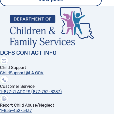
navigation
DCFS CONTACT INFO
Child Support
ChildSupport@LA.GOV
Customer Service
1-877-7LADCFS (877-752-3237)
Report Child Abuse/Neglect
1-855-452-5437