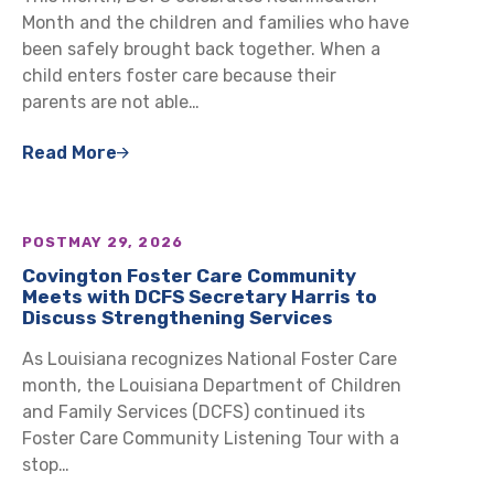
Month and the children and families who have
been safely brought back together. When a
child enters foster care because their
parents are not able…
Read More
POST
MAY 29, 2026
Covington Foster Care Community
Meets with DCFS Secretary Harris to
Discuss Strengthening Services
As Louisiana recognizes National Foster Care
month, the Louisiana Department of Children
and Family Services (DCFS) continued its
Foster Care Community Listening Tour with a
stop…