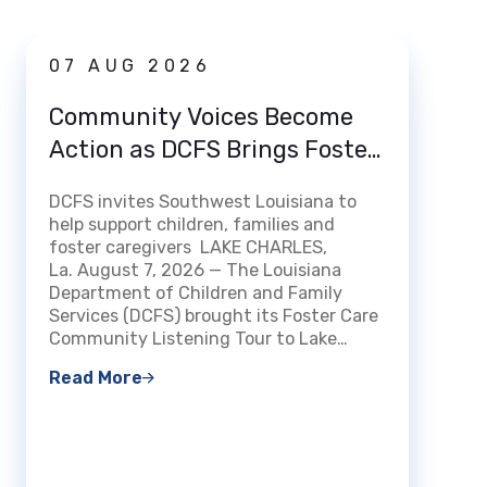
News
07 AUG 2026
03 
Community Voices Become
Loui
Action as DCFS Brings Foster
Home
Care Listening Tour to Lake
How 
DCFS invites Southwest Louisiana to
Charles
DCFS m
help support children, families and
Certi
streng
foster caregivers LAKE CHARLES,
Fami
experi
La. August 7, 2026 — The Louisiana
openin
Department of Children and Family
BATON 
Services (DCFS) brought its Foster Care
The Lo
Community Listening Tour to Lake…
Read 
Read More