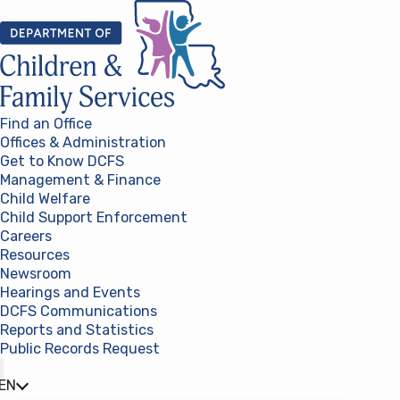
Skip to content
Find an Office
Offices & Administration
Get to Know DCFS
Management & Finance
Child Welfare
Child Support Enforcement
Careers
Resources
Newsroom
Hearings and Events
DCFS Communications
Reports and Statistics
Public Records Request
(opens in a new tab)
EN