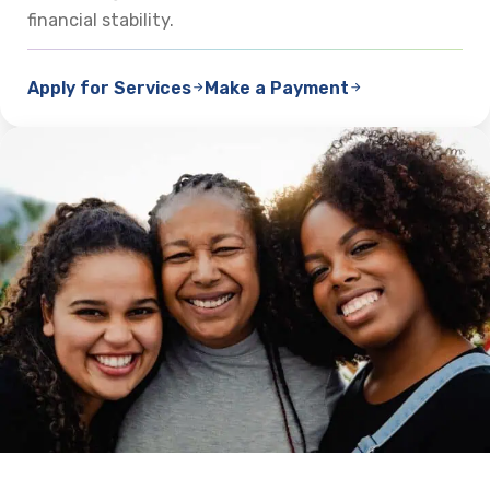
financial stability.
Apply for Services
Make a Payment