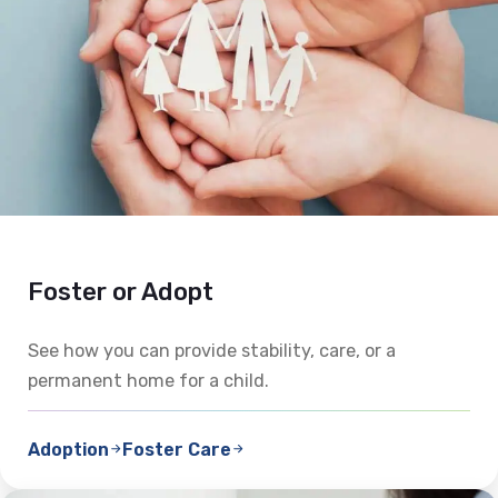
Foster or Adopt
See how you can provide stability, care, or a
permanent home for a child.
Adoption
Foster Care