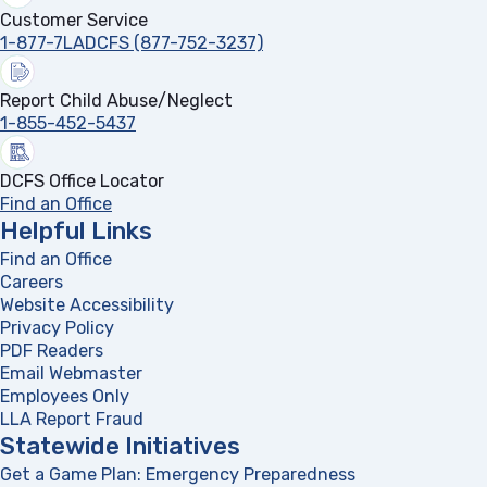
Customer Service
1-877-7LADCFS (877-752-3237)
Report Child Abuse/Neglect
1-855-452-5437
DCFS Office Locator
Find an Office
Helpful Links
Find an Office
Careers
Website Accessibility
Privacy Policy
PDF Readers
(opens in a new tab)
Email Webmaster
Employees Only
LLA Report Fraud
(opens in a new tab)
Statewide Initiatives
Get a Game Plan: Emergency Preparedness
(opens in a new