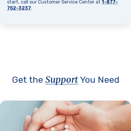
start, call our Customer Service Center at
1-877-
752-3237
.
Support
Get the
You Need