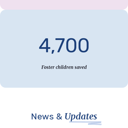
4,700
Foster children saved
Updates
News &