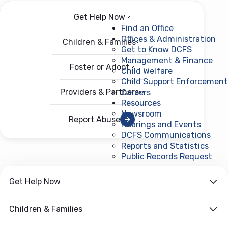
Get Help Now
Menu
Open menu
Find an Office
Offices & Administration
Children & Families
Get to Know DCFS
Management & Finance
Foster or Adopt
Child Welfare
Child Support Enforcement
Providers & Partners
Careers
Resources
Newsroom
Report Abuse
Hearings and Events
DCFS Communications
Reports and Statistics
Public Records Request
(ope
Get Help Now
Children & Families