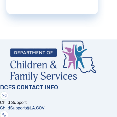
DCFS CONTACT INFO
Child Support
ChildSupport@LA.GOV