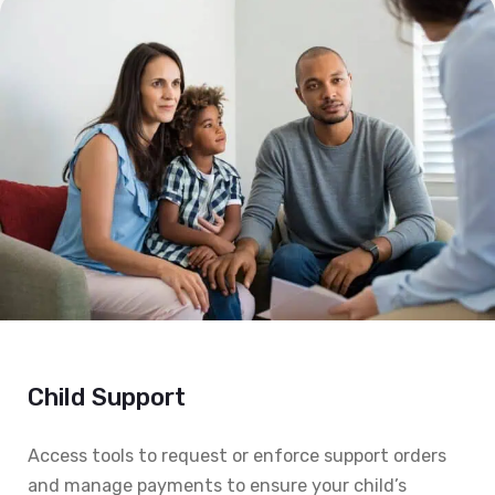
Child Support
Access tools to request or enforce support orders
and manage payments to ensure your child’s