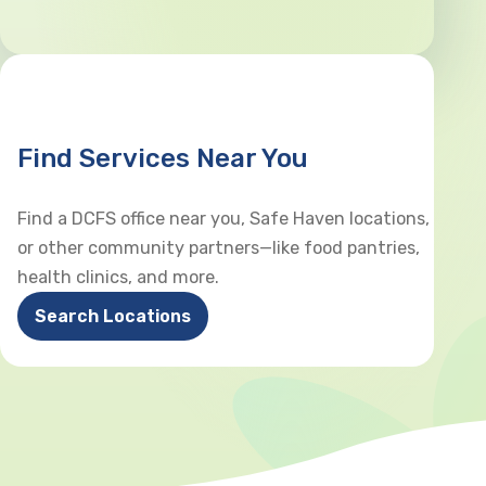
Find Services Near You
Find a DCFS office near you, Safe Haven locations,
or other community partners—like food pantries,
health clinics, and more.
Search Locations