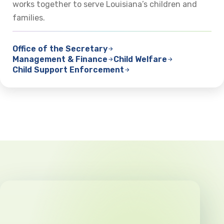
works together to serve Louisiana’s children and
families.
Office of the Secretary
Management & Finance
Child Welfare
Child Support Enforcement