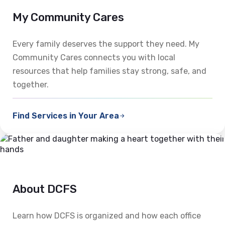
My Community Cares
Every family deserves the support they need. My
Community Cares connects you with local
resources that help families stay strong, safe, and
together.
Find Services in Your Area
About DCFS
Learn how DCFS is organized and how each office