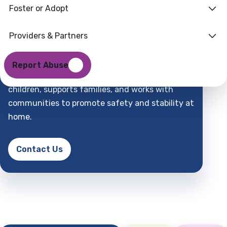
Foster or Adopt
Families
Where
Providers & Partners
Support
Find
Report Abuse
DCFS is a child-centered partner that protects
children, supports families, and works with
communities to promote safety and stability at
home.
Contact Us