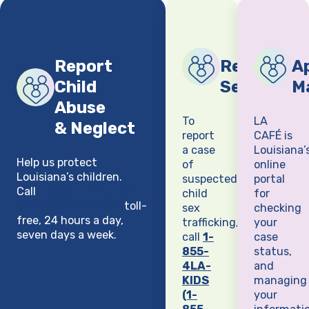
Report
Report Chi
Ap
Child
Sex Traffi
M
Abuse
To
LA
& Neglect
report
CAFÉ is
a case
Louisiana’
Help us protect
of
online
Louisiana’s children.
suspected
portal
Call
1-855-4LA-KIDS
child
for
(1-855-452-5437)
toll-
sex
checking
free, 24 hours a day,
trafficking,
your
seven days a week.
call
1-
case
855-
status,
4LA-
and
KIDS
managing
(1-
your