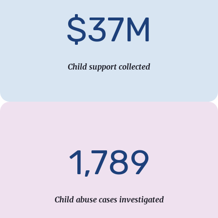
$37M
Child support collected
1,789
Child abuse cases investigated