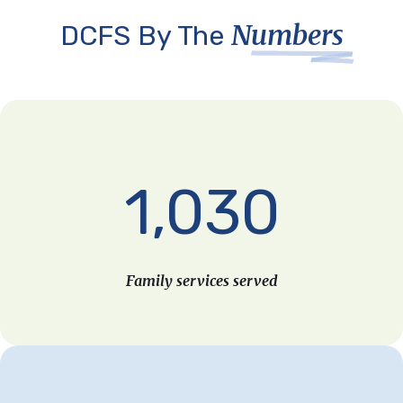
Numbers
DCFS By The
1,030
Family services served