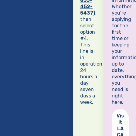
855-
informatio
452-
Whether
5437)
,
you’re
then
applying
select
for the
option
first
#4.
time or
This
keeping
line is
your
in
informati
operation
up to
24
date,
hours a
everythin
day,
you
seven
need is
days a
right
week.
here.
Vis
it
LA
CA