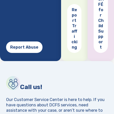
FÉ
Re
fo
po
r
(opens
rt
Ch
Tr
ild
aff
Su
i
pp
cki
or
Report Abuse
ng
t
Call us!
Our Customer Service Center is here to help. If you
have questions about DCFS services, need
assistance with your case, or aren’t sure where to