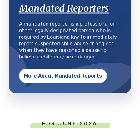
Mandated Reporters
A mandated reporter is a professional or
other legally designated person who is
required by Louisiana law to immediately
report suspected child abuse or neglect
when they have reasonable cause to
believe a child may be in danger.
More About Mandated Reports
FOR JUNE 2026