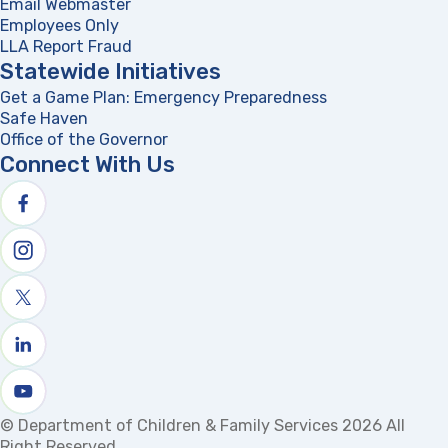
Email Webmaster
Employees Only
LLA Report Fraud
(opens in a new tab)
Statewide Initiatives
Get a Game Plan: Emergency Preparedness
(opens in a new
Safe Haven
Office of the Governor
(opens in a new tab)
Connect With Us
Follow us on facebook
Follow us on Instagram
Follow us on X
Follow us on linkedin
Watch us on youtube
© Department of Children & Family Services 2026 All
Right Reserved.