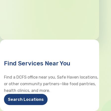
Find Services Near You
Find a DCFS office near you, Safe Haven locations,
or other community partners—like food pantries,
health clinics, and more.
Search Locations