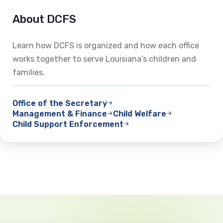
About DCFS
Learn how DCFS is organized and how each office
works together to serve Louisiana’s children and
families.
Office of the Secretary
Management & Finance
Child Welfare
Child Support Enforcement