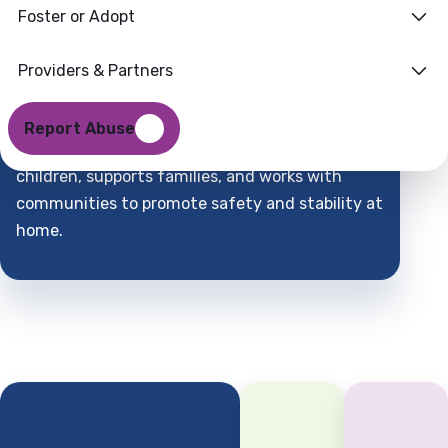
Foster or Adopt
Families
Where
Providers & Partners
Support
Find
Report Abuse
DCFS is a child-centered partner that protects
children, supports families, and works with
communities to promote safety and stability at
home.