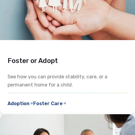
Foster or Adopt
See how you can provide stability, care, or a
permanent home for a child.
Adoption
Foster Care