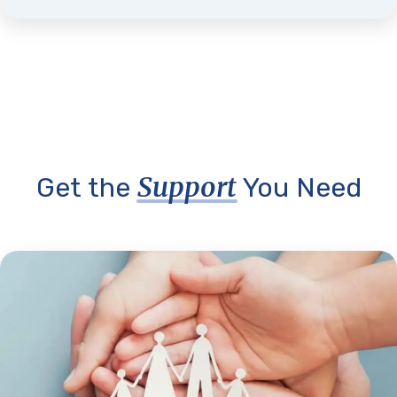
Support
Get the
You Need