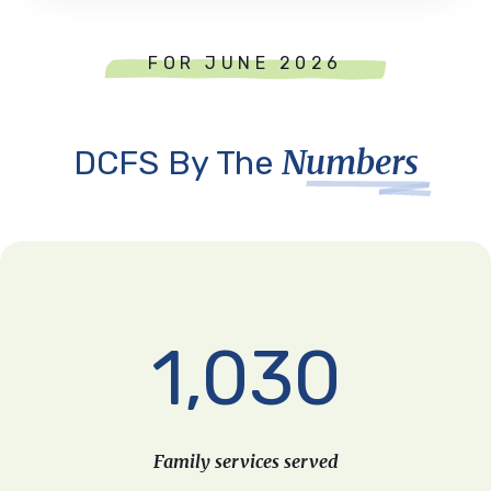
FOR JUNE 2026
Numbers
DCFS By The
1,030
Family services served