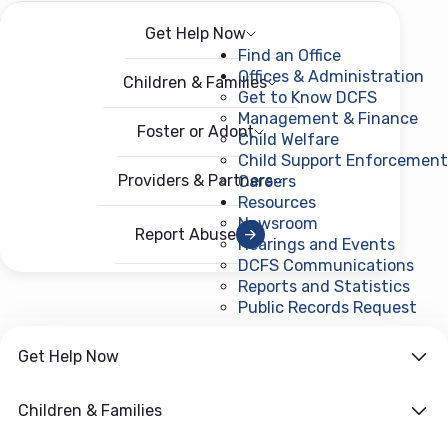
Get Help Now
Menu
Open menu
Find an Office
Offices & Administration
Children & Families
Get to Know DCFS
Management & Finance
Foster or Adopt
Child Welfare
Child Support Enforcement
Providers & Partners
Careers
Resources
Newsroom
Report Abuse
Hearings and Events
DCFS Communications
Reports and Statistics
Public Records Request
(ope
Get Help Now
Children & Families