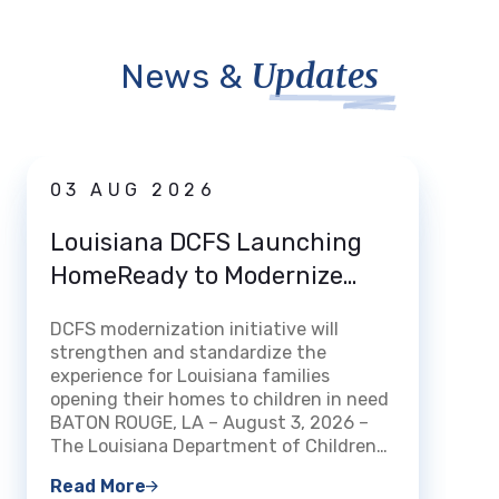
Updates
News &
News
03 AUG 2026
31 
Louisiana DCFS Launching
DCFS
HomeReady to Modernize
Deat
How Louisiana Welcomes and
DCFS modernization initiative will
Certifies Foster and Kinship
BATON 
strengthen and standardize the
Families
Louisi
experience for Louisiana families
Family
opening their homes to children in need
that f
BATON ROUGE, LA – August 3, 2026 –
been a
The Louisiana Department of Children…
count
Read More