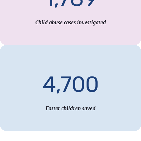
Child abuse cases investigated
4,700
Foster children saved