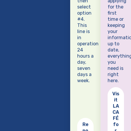
then
applying
select
for the
option
first
#4.
time or
This
keeping
line is
your
in
informati
operation
up to
24
date,
hours a
everythin
day,
you
seven
need is
days a
right
week.
here.
Vis
it
LA
CA
FÉ
Re
fo
po
r