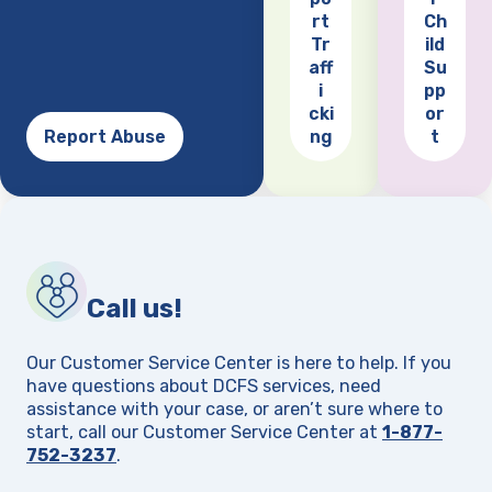
(opens
rt
Ch
Tr
ild
aff
Su
i
pp
cki
or
Report Abuse
ng
t
Call us!
Our Customer Service Center is here to help. If you
have questions about DCFS services, need
assistance with your case, or aren’t sure where to
start, call our Customer Service Center at
1-877-
752-3237
.