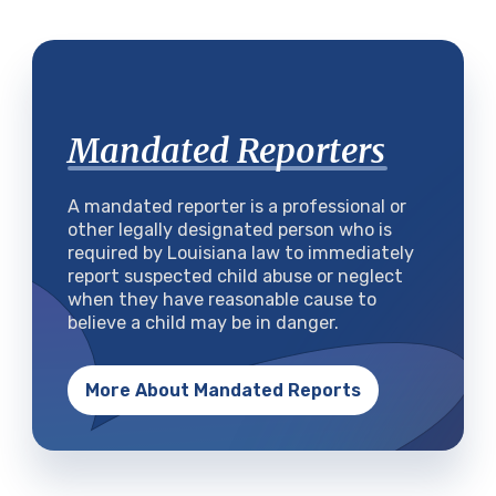
Mandated Reporters
A mandated reporter is a professional or
other legally designated person who is
required by Louisiana law to immediately
report suspected child abuse or neglect
when they have reasonable cause to
believe a child may be in danger.
More About Mandated Reports