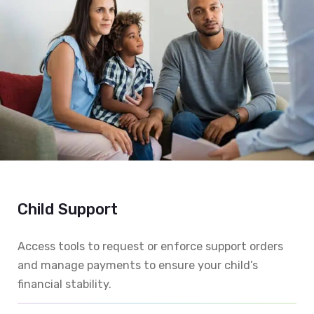
Child Support
Access tools to request or enforce support orders
and manage payments to ensure your child’s
financial stability.