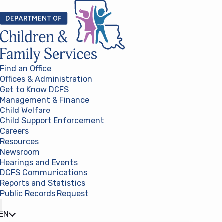
Skip to content
Find an Office
Offices & Administration
Get to Know DCFS
Management & Finance
Child Welfare
Child Support Enforcement
Careers
Resources
Newsroom
Hearings and Events
DCFS Communications
Reports and Statistics
Public Records Request
(opens in a new tab)
EN