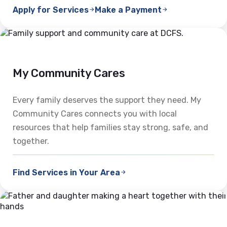
Apply for Services
Make a Payment
My Community Cares
Every family deserves the support they need. My
Community Cares connects you with local
resources that help families stay strong, safe, and
together.
Find Services in Your Area