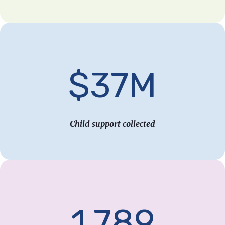
$37M
Child support collected
1,789