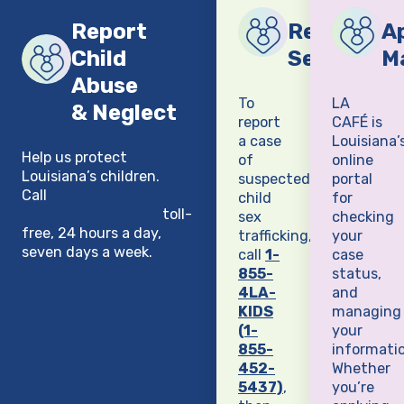
Report
Report Chi
Ap
Child
Sex Traffi
M
Abuse
To
LA
& Neglect
report
CAFÉ is
a case
Louisiana’
Help us protect
of
online
Louisiana’s children.
suspected
portal
Call
1-855-4LA-KIDS
child
for
(1-855-452-5437)
toll-
sex
checking
free, 24 hours a day,
trafficking,
your
seven days a week.
call
1-
case
855-
status,
4LA-
and
KIDS
managing
(1-
your
855-
informatio
452-
Whether
5437)
,
you’re