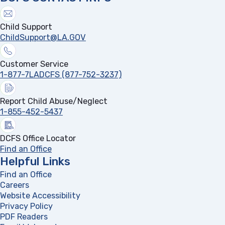
Child Support
ChildSupport@LA.GOV
Customer Service
1-877-7LADCFS (877-752-3237)
Report Child Abuse/Neglect
1-855-452-5437
DCFS Office Locator
Find an Office
Helpful Links
Find an Office
Careers
Website Accessibility
Privacy Policy
PDF Readers
(opens in a new tab)