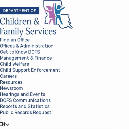
Skip to content
Find an Office
Offices & Administration
Get to Know DCFS
Management & Finance
Child Welfare
Child Support Enforcement
Careers
Resources
Newsroom
Hearings and Events
DCFS Communications
Reports and Statistics
Public Records Request
(opens in a new tab)
EN