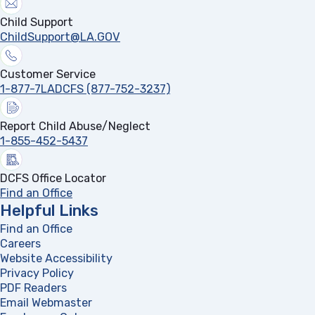
Child Support
ChildSupport@LA.GOV
Customer Service
1-877-7LADCFS (877-752-3237)
Report Child Abuse/Neglect
1-855-452-5437
DCFS Office Locator
Find an Office
Helpful Links
Find an Office
Careers
Website Accessibility
Privacy Policy
PDF Readers
(opens in a new tab)
Email Webmaster