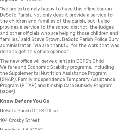
“We are extremely happy to have this office back in
DeSoto Parish. Not only does it provide a service for
the children and families of the parish, but it also
provides a service to the school district, the judges
and other officials who are helping those children and
families,” said Steve Brown, DeSoto Parish Police Jury
administrator. “We are thankful for the work that was
done to get this office opened.”
The new office will serve clients in DCFS’s Child
Welfare and Economic Stability programs, including
the Supplemental Nutrition Assistance Program
(SNAP), Family Independence Temporary Assistance
Program (FITAP) and Kinship Care Subsidy Program
(KCSP).
Know Before You Go
DeSoto Parish DCFS Office
104 Crosby Street
Mansfield, LA 71052