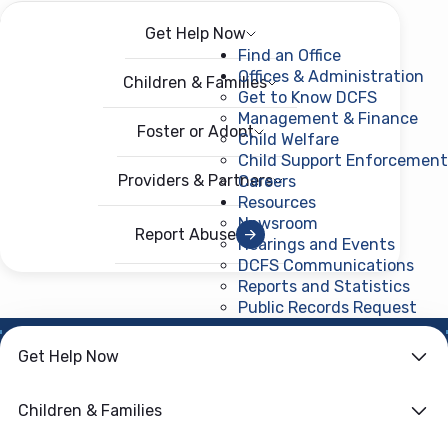
Get Help Now
Menu
Open menu
Find an Office
Offices & Administration
Children & Families
Get to Know DCFS
Management & Finance
Foster or Adopt
Child Welfare
Child Support Enforcement
Providers & Partners
Careers
Resources
Newsroom
Report Abuse
Hearings and Events
DCFS Communications
Reports and Statistics
Public Records Request
(ope
NEWS ROOM
Get Help Now
DCFS Opens New
Children & Families
Office in DeSoto