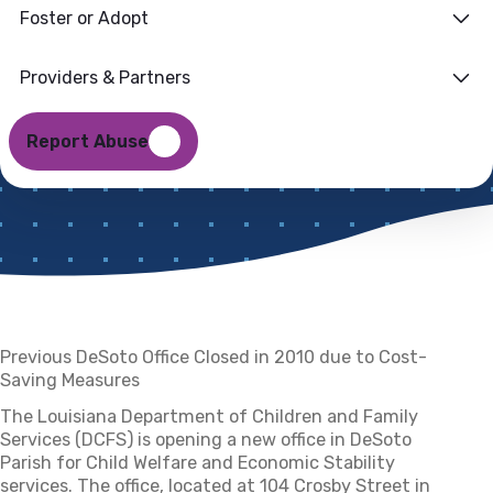
Foster or Adopt
Parish for Child
Welfare, Economic
Providers & Partners
Stability
Report Abuse
9 AUGUST 2021
Previous DeSoto Office Closed in 2010 due to Cost-
Saving Measures
The Louisiana Department of Children and Family
Services (DCFS) is opening a new office in DeSoto
Parish for Child Welfare and Economic Stability
services. The office, located at 104 Crosby Street in