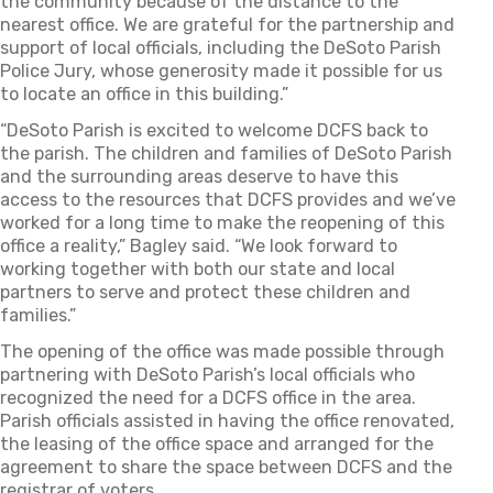
the community because of the distance to the
nearest office. We are grateful for the partnership and
support of local officials, including the DeSoto Parish
Police Jury, whose generosity made it possible for us
to locate an office in this building.”
“DeSoto Parish is excited to welcome DCFS back to
the parish. The children and families of DeSoto Parish
and the surrounding areas deserve to have this
access to the resources that DCFS provides and we’ve
worked for a long time to make the reopening of this
office a reality,” Bagley said. “We look forward to
working together with both our state and local
partners to serve and protect these children and
families.”
The opening of the office was made possible through
partnering with DeSoto Parish’s local officials who
recognized the need for a DCFS office in the area.
Parish officials assisted in having the office renovated,
the leasing of the office space and arranged for the
agreement to share the space between DCFS and the
registrar of voters.