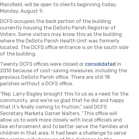
Mansfield, will be open to clients beginning today,
Monday, August 9.
DCFS occupies the back portion of the building
currently housing the DeSoto Parish Registrar of
Voters. Some visitors may know this as the building
where the DeSoto Parish Health Unit was formerly
located. The DCFS office entrance is on the south side
of the building.
Twenty DCFS offices were closed or
consolidated
in
2010 because of cost-saving measures, including the
previous DeSoto Parish office. There are still 18
parishes without a DCFS office.
“Rep. Larry Bagley brought this to us as a need for the
community, and we’re so glad that he did and happy
that it’s finally coming to fruition,” said DCFS
Secretary Marketa Garner Walters. “This office will
allow us to work more closely with local officials and
law enforcement and to better serve the families and
children in that area. It had been a challenge to serve