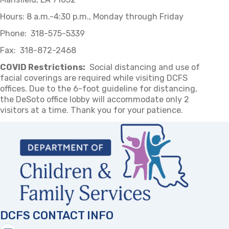
Hours: 8 a.m.-4:30 p.m., Monday through Friday
Phone: 318-575-5339
Fax: 318-872-2468
COVID Restrictions:
Social distancing and use of
facial coverings are required while visiting DCFS
offices. Due to the 6-foot guideline for distancing,
the DeSoto office lobby will accommodate only 2
visitors at a time. Thank you for your patience.
DCFS CONTACT INFO