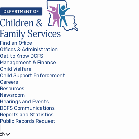
Skip to content
Find an Office
Offices & Administration
Get to Know DCFS
Management & Finance
Child Welfare
Child Support Enforcement
Careers
Resources
Newsroom
Hearings and Events
DCFS Communications
Reports and Statistics
Public Records Request
(opens in a new tab)
EN