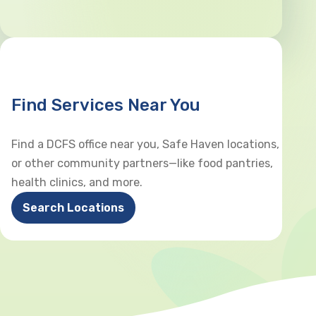
Find Services Near You
Find a DCFS office near you, Safe Haven locations,
or other community partners—like food pantries,
health clinics, and more.
Search Locations