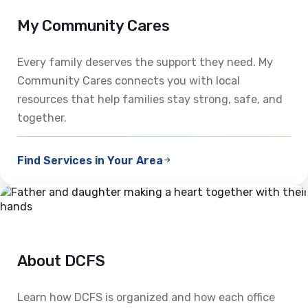
My Community Cares
Every family deserves the support they need. My
Community Cares connects you with local
resources that help families stay strong, safe, and
together.
Find Services in Your Area
About DCFS
Learn how DCFS is organized and how each office