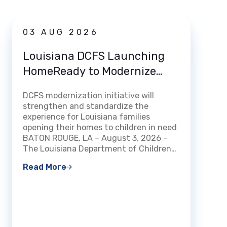
News
03 AUG 2026
31 
Louisiana DCFS Launching
DCFS
HomeReady to Modernize
Deat
How Louisiana Welcomes and
DCFS modernization initiative will
Certifies Foster and Kinship
BATON 
strengthen and standardize the
Families
Louisi
experience for Louisiana families
Family
opening their homes to children in need
that f
BATON ROUGE, LA – August 3, 2026 –
been a
The Louisiana Department of Children…
count
Read More
Read 