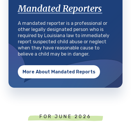
Mandated Reporters
A mandated reporter is a professional or
other legally designated person who is
required by Louisiana law to immediately
report suspected child abuse or neglect
when they have reasonable cause to
believe a child may be in danger.
More About Mandated Reports
FOR JUNE 2026