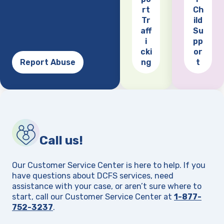
(opens
rt
Ch
Tr
ild
aff
Su
i
pp
cki
or
Report Abuse
ng
t
Call us!
Our Customer Service Center is here to help. If you
have questions about DCFS services, need
assistance with your case, or aren’t sure where to
start, call our Customer Service Center at
1-877-
752-3237
.