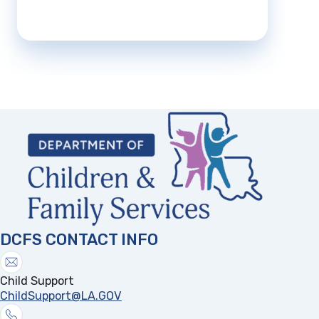
DCFS CONTACT INFO
Child Support
ChildSupport@LA.GOV