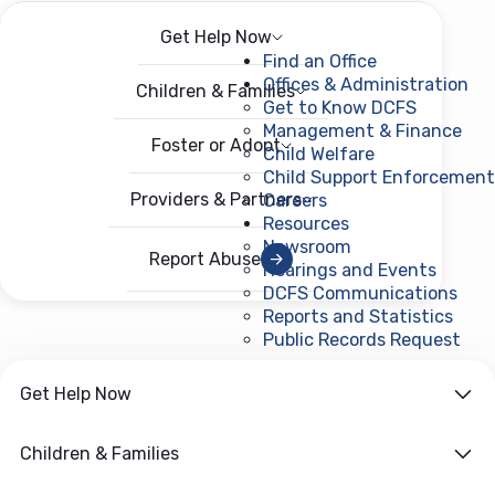
Get Help Now
Menu
Open menu
Find an Office
Offices & Administration
Children & Families
Get to Know DCFS
Management & Finance
Foster or Adopt
Child Welfare
Child Support Enforcement
Providers & Partners
Careers
Resources
Newsroom
Report Abuse
Hearings and Events
DCFS Communications
Reports and Statistics
Public Records Request
(ope
Get Help Now
Children & Families