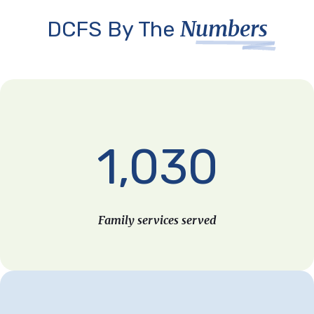
Numbers
DCFS By The
1,030
Family services served