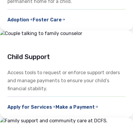
permanent home for a child.
Adoption
Foster Care
Child Support
Access tools to request or enforce support orders
and manage payments to ensure your child’s
financial stability.
Apply for Services
Make a Payment