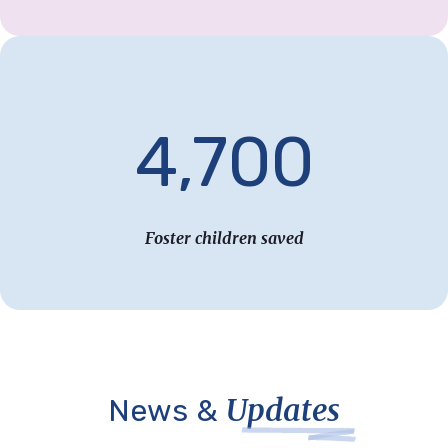
4,700
Foster children saved
Updates
News &