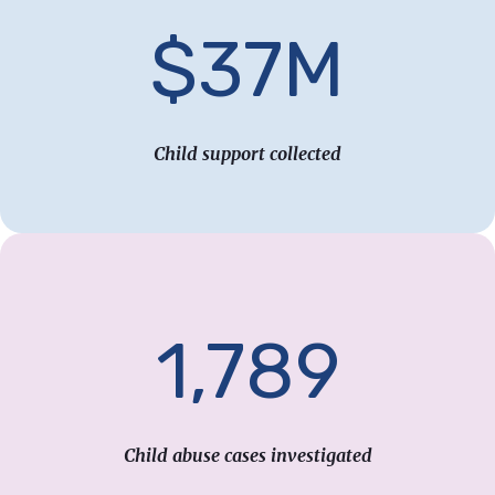
$37M
Child support collected
1,789
Child abuse cases investigated