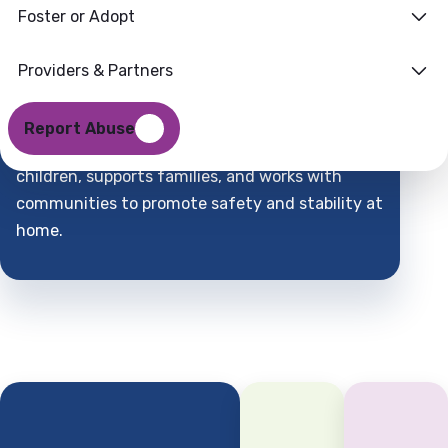
Foster or Adopt
Families
Where
Providers & Partners
Support
Find
Report Abuse
DCFS is a child-centered partner that protects
children, supports families, and works with
communities to promote safety and stability at
home.