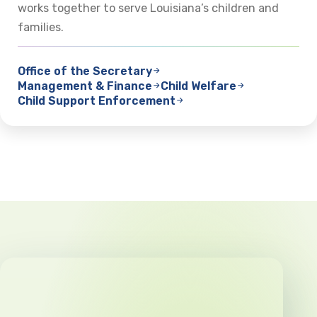
works together to serve Louisiana’s children and
families.
Office of the Secretary
Management & Finance
Child Welfare
Child Support Enforcement