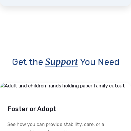
Support
Get the
You Need
Foster or Adopt
See how you can provide stability, care, or a