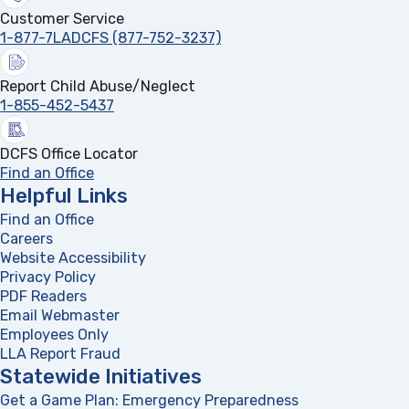
Customer Service
1-877-7LADCFS (877-752-3237)
Report Child Abuse/Neglect
1-855-452-5437
DCFS Office Locator
Find an Office
Helpful Links
Find an Office
Careers
Website Accessibility
Privacy Policy
PDF Readers
(opens in a new tab)
Email Webmaster
Employees Only
LLA Report Fraud
(opens in a new tab)
Statewide Initiatives
Get a Game Plan: Emergency Preparedness
(opens in a new