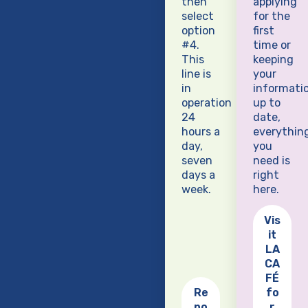
then
applying
select
for the
option
first
#4.
time or
This
keeping
line is
your
in
informati
operation
up to
24
date,
hours a
everythin
day,
you
seven
need is
days a
right
week.
here.
Vis
it
LA
CA
FÉ
Re
fo
po
r