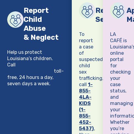
Report
Report Chi
Ap
Child
Sex Traffi
M
Abuse
To
LA
& Neglect
report
CAFÉ is
a case
Louisiana’
Help us protect
of
online
Louisiana’s children.
suspected
portal
Call
1-855-4LA-KIDS
child
for
(1-855-452-5437)
toll-
sex
checking
free, 24 hours a day,
trafficking,
your
seven days a week.
call
1-
case
855-
status,
4LA-
and
KIDS
managing
(1-
your
855-
informatio
452-
Whether
5437)
,
you’re