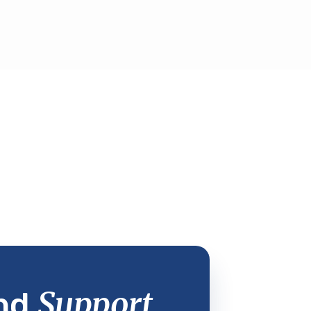
Support
nd