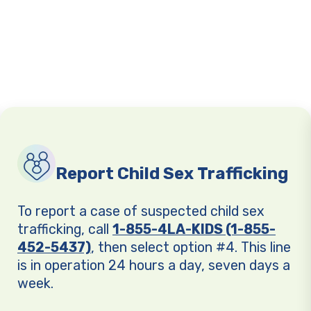
Report Child Sex Trafficking
To report a case of suspected child sex
trafficking, call
1-855-4LA-KIDS (1-855-
452-5437)
, then select option #4. This line
is in operation 24 hours a day, seven days a
week.