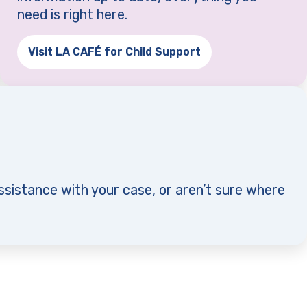
need is right here.
Visit LA CAFÉ for Child Support
(opens in a new tab)
ssistance with your case, or aren’t sure where