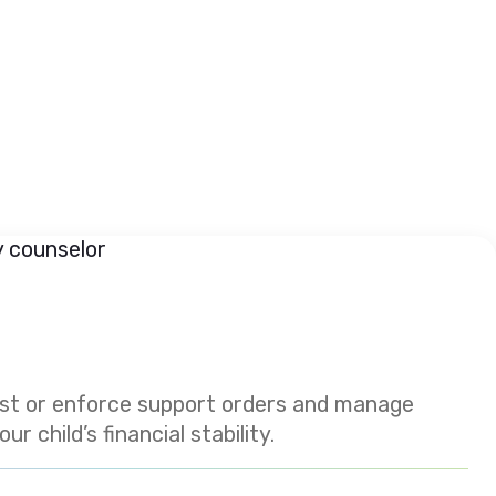
est or enforce support orders and manage
 child’s financial stability.