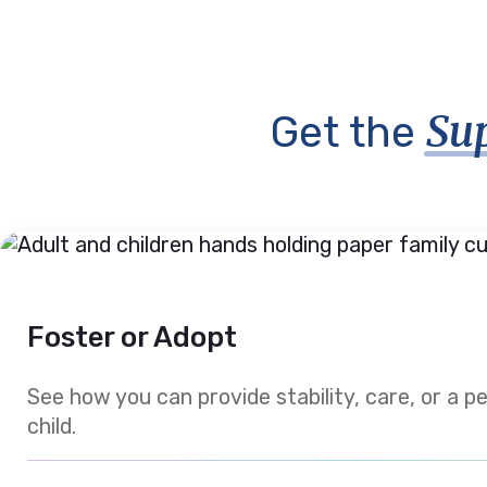
Su
Get the
Foster or Adopt
See how you can provide stability, care, or a 
child.