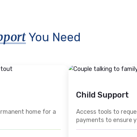
pport
You Need
Child Support
permanent home for a
Access tools to requ
payments to ensure your