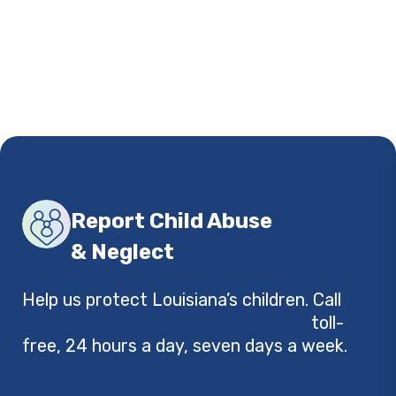
Report Child Abuse
& Neglect
Help us protect Louisiana’s children. Call
1-
855-4LA-KIDS (1-855-452-5437)
toll-
free, 24 hours a day, seven days a week.