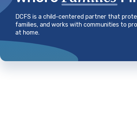
DCFS is a child-centered partner that prote
families, and works with communities to pro
at home.