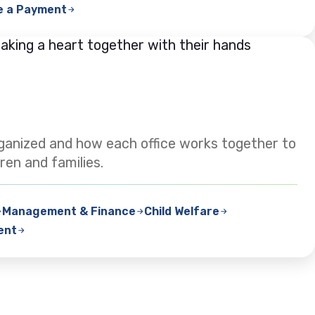
e a Payment
ganized and how each office works together to
ren and families.
Management & Finance
Child Welfare
ent