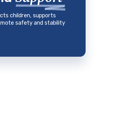
cts children, supports
mote safety and stability