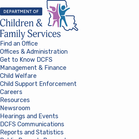
Skip to content
Find an Office
Offices & Administration
Get to Know DCFS
Management & Finance
Child Welfare
Child Support Enforcement
Careers
Resources
Newsroom
Hearings and Events
DCFS Communications
Reports and Statistics