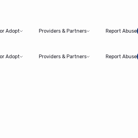
 or Adopt
Providers & Partners
Report Abuse
 or Adopt
Providers & Partners
Report Abuse