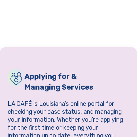
Applying for &
Managing Services
LA CAFÉ is Louisiana’s online portal for
checking your case status, and managing
your information. Whether you’re applying
for the first time or keeping your
information up to date, everything you