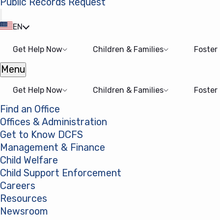
Public Records Request
(opens in a new tab)
EN
Get Help Now
Children & Families
Foster
Menu
Open menu
Get Help Now
Children & Families
Foster
Find an Office
Offices & Administration
Get to Know DCFS
Management & Finance
Child Welfare
Child Support Enforcement
Careers
Resources
Newsroom