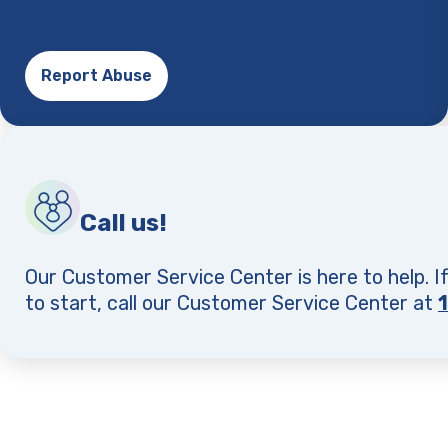
Report Abuse
Call us!
Our Customer Service Center is here to help. I
to start, call our Customer Service Center at