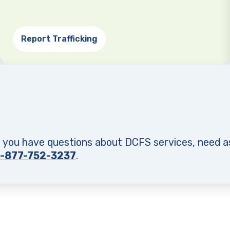
Report Trafficking
f you have questions about DCFS services, need a
1-877-752-3237
.