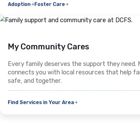
Adoption
Foster Care
My Community Cares
Every family deserves the support they need
connects you with local resources that help fa
safe, and together.
Find Services in Your Area