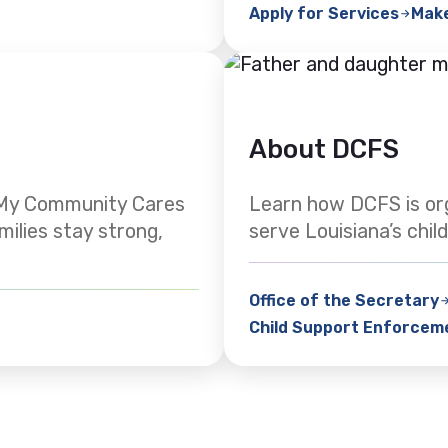
Apply for Services
Mak
About DCFS
. My Community Cares
Learn how DCFS is or
milies stay strong,
serve Louisiana’s child
Office of the Secretary
Child Support Enforcem