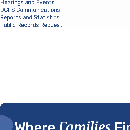
Hearings and Events
DCFS Communications
Reports and Statistics
Public Records Request
(opens in a new tab)
Families
Where
Fi