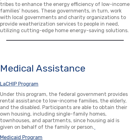
tribes to enhance the energy efficiency of low-income
families’ houses. These governments, in turn, work
with local governments and charity organizations to
provide weatherization services to people in need,
utilizing cutting-edge home energy-saving solutions.
Medical Assistance
LaCHIP Program
(opens in a new tab)
Under this program, the federal government provides
rental assistance to low-income families, the elderly,
and the disabled. Participants are able to obtain their
own housing, including single-family homes,
townhouses, and apartments, since housing aid is
given on behalf of the family or person.
(opens in a new ta
Medicaid Program
(opens in a new tab)