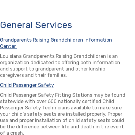
General Services
Grandparents Raising Grandchildren Information
Center
(opens in a new tab)
Louisiana Grandparents Raising Grandchildren is an
organization dedicated to offering both information
and support to grandparent and other kinship
caregivers and their families.
Child Passenger Safety
(opens in a new tab)
Child Passenger Safety Fitting Stations may be found
statewide with over 600 nationally certified Child
Passenger Safety Technicians available to make sure
your child’s safety seats are installed properly. Proper
use and proper installation of child safety seats could
be the difference between life and death in the event
of a crash.