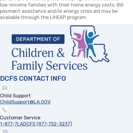
low-income families with their home energy costs. Bill
payment assistance and/or energy crisis aid may be
available through the LIHEAP program.
DCFS CONTACT INFO
Child Support
ChildSupport@LA.GOV
Customer Service
1-877-7LADCFS (877-752-3237)