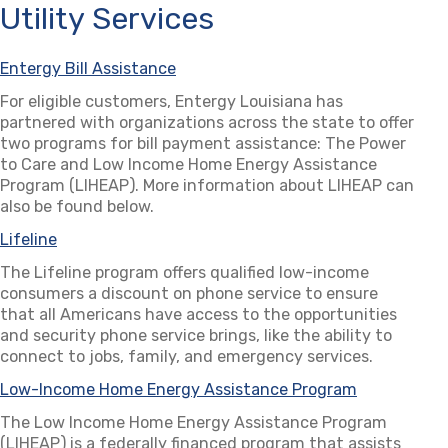
Utility Services
Entergy Bill Assistance
(opens in a new tab)
For eligible customers, Entergy Louisiana has
partnered with organizations across the state to offer
two programs for bill payment assistance: The Power
to Care and Low Income Home Energy Assistance
Program (LIHEAP). More information about LIHEAP can
also be found below.
Lifeline
(opens in a new tab)
The Lifeline program offers qualified low-income
consumers a discount on phone service to ensure
that all Americans have access to the opportunities
and security phone service brings, like the ability to
connect to jobs, family, and emergency services.
Low-Income Home Energy Assistance Program
(opens in a
The Low Income Home Energy Assistance Program
(LIHEAP) is a federally financed program that assists