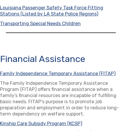
Louisiana Passenger Safety Task Force Fitting
Stations (Listed by LA State Police Regions)
(opens in a ne
Transporting Special Needs Children
(opens in a new tab)
Financial Assistance
Family Independence Temporary Assistance (FITAP)
(opens
The Family Independence Temporary Assistance
Program (FITAP) offers financial assistance when a
family’s financial resources are incapable of fulfilling
basic needs. FITAP’s purpose is to promote job
preparation and employment in order to reduce long-
term dependency on welfare support.
Kinship Care Subsidy Program (KCSP)
(opens in a new tab)