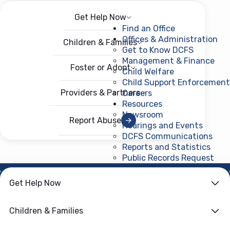
Get Help Now
Menu
Open menu
Find an Office
Offices & Administration
Children & Families
Get to Know DCFS
Management & Finance
Foster or Adopt
Child Welfare
Child Support Enforcement
Providers & Partners
Careers
Resources
Newsroom
Report Abuse
Hearings and Events
DCFS Communications
Reports and Statistics
Public Records Request
(ope
HOME
›
CHILD WELFARE
Get Help Now
Additional
Children & Families
Resources For You