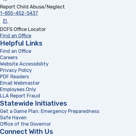
Report Child Abuse/Neglect
1-855-452-5437
DCFS Office Locator
Find an Office
Helpful Links
Find an Office
Careers
Website Accessibility
Privacy Policy
PDF Readers
(opens in a new tab)
Email Webmaster
Employees Only
LLA Report Fraud
(opens in a new tab)
Statewide Initiatives
Get a Game Plan: Emergency Preparedness
(opens in a new
Safe Haven
Office of the Governor
(opens in a new tab)
Connect With Us