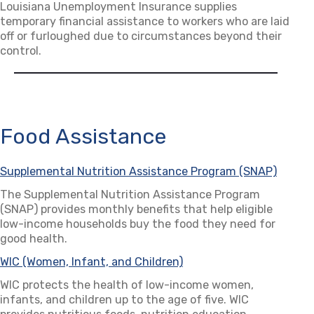
Louisiana Unemployment Insurance supplies
temporary financial assistance to workers who are laid
off or furloughed due to circumstances beyond their
control.
Food Assistance
Supplemental Nutrition Assistance Program (SNAP)
(opens
The Supplemental Nutrition Assistance Program
(SNAP) provides monthly benefits that help eligible
low-income households buy the food they need for
good health.
WIC (Women, Infant, and Children)
(opens in a new tab)
WIC protects the health of low-income women,
infants, and children up to the age of five. WIC