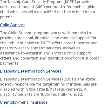
The Kinship Care Subsidy Program (KCSP) provides
cash assistance of $450 per month for each eligible
child who lives with a qualified relative other than a
parent.
Child Support
The Child Support program works with parents to
provide emotional, financial, and medical support for
their child or children. DCFS offers parent locator and
paternity establishment services, as well as
assistance to establish and enforce child support
orders and collection and distribution of child support
payments.
Disability Determination Services
(opens in a new tab)
Disability Determination Services (DDS) is the state
agency responsible for determining if individuals are
disabled within the Title II/XVI requirements. All
disability benefits are 100% federally funded.
Unemployment Insurance
(opens in a new tab)