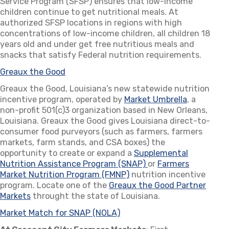
Service Program (SFSP) ensures that low-income
children continue to get nutritional meals. At
authorized SFSP locations in regions with high
concentrations of low-income children, all children 18
years old and under get free nutritious meals and
snacks that satisfy Federal nutrition requirements.
Greaux the Good
(opens in a new tab)
Greaux the Good, Louisiana’s new statewide nutrition
incentive program, operated by
Market Umbrella
(opens in 
, a
non-profit 501(c)3 organization based in New Orleans,
Louisiana. Greaux the Good gives Louisiana direct-to-
consumer food purveyors (such as farmers, farmers
markets, farm stands, and CSA boxes) the
opportunity to create or expand a
Supplemental
Nutrition Assistance Program (SNAP)
(opens in a new tab)
or
Farmers
Market Nutrition Program (FMNP)
(opens in a new tab)
nutrition incentive
program. Locate one of the
Greaux the Good Partner
Markets
(opens in a new tab)
throught the state of Louisiana.
Market Match for SNAP (NOLA)
(opens in a new tab)