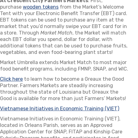
At Crescent City Farmers Markets
: First,
purchase
wooden tokens
(opens in a new tab)
from the Market’s Welcome
Tent with your Electronic Benefit Transfer (EBT) card.
EBT tokens can be used to purchase any item at the
market that you’d normally swipe your EBT card for in
a store. Through
Market Match
, the Market will match
each EBT dollar you spend, dollar for dollar, with
additional tokens that can be used to purchase fruits,
vegetables, and even food-bearing plant starts!
Market Umbrella extends Market Match to most major
food benefit programs, including FMNP, SNAP, and WIC.
Click here
(opens in a new tab)
to learn how to become a Greaux the Good
Partner. Farmers Markets are steadily increasing
throughout the state of Louisiana but Greaux the
Good is available for more than just Farmers’ Markets!
Vietnamese Initiatives in Economic Training (VIET)
(opens i
Vietnamese Initiatives in Economic Training (VIET),
located in Orleans Parish, serves as an Approved
Application Center for SNAP, FITAP and Kinship Care