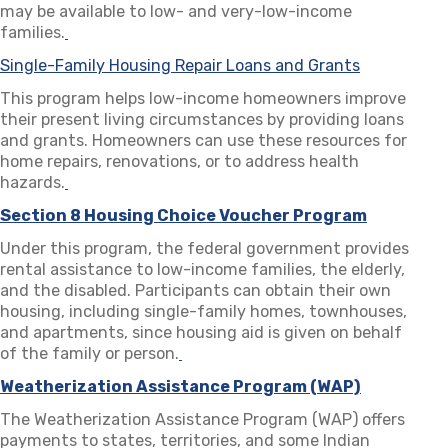
may be available to low- and very-low-income
families.
(opens in a new tab)
Single-Family Housing Repair Loans and Grants
(opens in a
This program helps low-income homeowners improve
their present living circumstances by providing loans
and grants. Homeowners can use these resources for
home repairs, renovations, or to address health
hazards.
(opens in a new tab)
Section 8 Housing Choice Voucher Program
(opens in
Under this program, the federal government provides
rental assistance to low-income families, the elderly,
and the disabled. Participants can obtain their own
housing, including single-family homes, townhouses,
and apartments, since housing aid is given on behalf
of the family or person.
(opens in a new tab)
Weatherization Assistance Program (WAP)
(opens in 
The Weatherization Assistance Program (WAP) offers
payments to states, territories, and some Indian