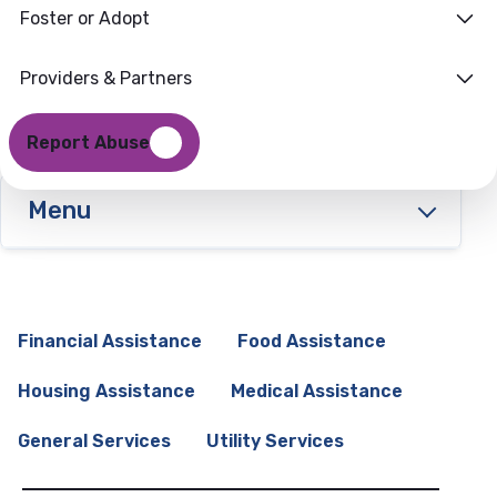
Foster or Adopt
Providers & Partners
Report Abuse
Menu
Financial Assistance
Food Assistance
Housing Assistance
Medical Assistance
General Services
Utility Services