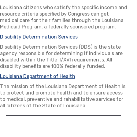
Louisiana citizens who satisfy the specific income and
resource criteria specified by Congress can get
medical care for their families through the Louisiana
Medicaid Program, a federally sponsored program.
(opens i
Disability Determination Services
(opens in a new tab)
Disability Determination Services (DDS) is the state
agency responsible for determining if individuals are
disabled within the Title II/XVI requirements. All
disability benefits are 100% federally funded.
Louisiana Department of Health
(opens in a new tab)
The mission of the Louisiana Department of Health is
to protect and promote health and to ensure access
to medical, preventive and rehabilitative services for
all citizens of the State of Louisiana.