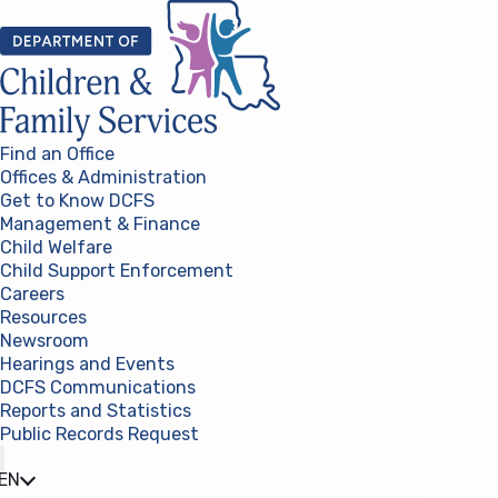
Skip to content
Find an Office
Offices & Administration
Get to Know DCFS
Management & Finance
Child Welfare
Child Support Enforcement
Careers
Resources
Newsroom
Hearings and Events
DCFS Communications
Reports and Statistics
Public Records Request
(opens in a new tab)
EN