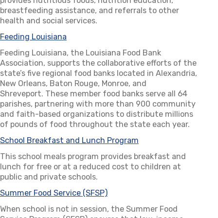
provides nutritious foods, nutrition education,
breastfeeding assistance, and referrals to other
health and social services.
Feeding Louisiana
(opens in a new tab)
Feeding Louisiana, the Louisiana Food Bank
Association, supports the collaborative efforts of the
state’s five regional food banks located in Alexandria,
New Orleans, Baton Rouge, Monroe, and
Shreveport. These member food banks serve all 64
parishes, partnering with more than 900 community
and faith-based organizations to distribute millions
of pounds of food throughout the state each year.
School Breakfast and Lunch Program
(opens in a new tab)
This school meals program provides breakfast and
lunch for free or at a reduced cost to children at
public and private schools.
Summer Food Service (SFSP)
(opens in a new tab)
When school is not in session, the Summer Food