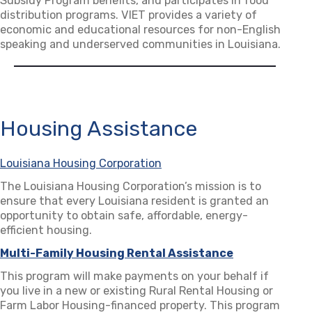
Subsidy Program benefits, and participates in food
distribution programs. VIET provides a variety of
economic and educational resources for non-English
speaking and underserved communities in Louisiana.
Housing Assistance
Louisiana Housing Corporation
(opens in a new tab)
The Louisiana Housing Corporation’s mission is to
ensure that every Louisiana resident is granted an
opportunity to obtain safe, affordable, energy-
efficient housing.
Multi-Family Housing Rental Assistance
(opens in a n
This program will make payments on your behalf if
you live in a new or existing Rural Rental Housing or
Farm Labor Housing-financed property. This program