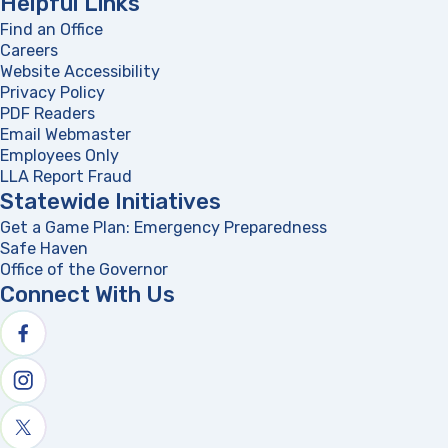
Helpful Links
Find an Office
Careers
Website Accessibility
Privacy Policy
PDF Readers
(opens in a new tab)
Email Webmaster
Employees Only
LLA Report Fraud
(opens in a new tab)
Statewide Initiatives
Get a Game Plan: Emergency Preparedness
(opens in a new
Safe Haven
Office of the Governor
(opens in a new tab)
Connect With Us
Follow us on facebook
Follow us on Instagram