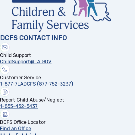
DCFS CONTACT INFO
Child Support
ChildSupport@LA.GOV
Customer Service
1-877-7LADCFS (877-752-3237)
Report Child Abuse/Neglect
1-855-452-5437
DCFS Office Locator
Find an Office