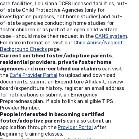
care facilities, Louisiana DCFS licensed facilities, out-
of-state Child Protective Agencies (only for
investigation purposes, not home studies) and out-
of-state agencies conducting home studies for
foster children or as part of an open child welfare
case – should make their request in the
CANS system
(open
.
For more information, visit our
Child Abuse/Neglect
Background Checks
page.
Current certified foster/adoptive parents
,
residential providers
,
private foster home
agencies
and
non-certified caretakers
can visit
the
Café Provider Portal
(opens in a new tab)
to upload and download
documents, submit an Expenditure Affidavit, review
board/expenditure history, register an email address
for notifications or submit an Emergency
Preparedness plan, if able to link an eligible TIPS
Provider Number.
People interested in becoming certified
foster/adoptive parents
can also submit an
application through the
Provider Portal
(opens in a new tab
after
beginning training classes.