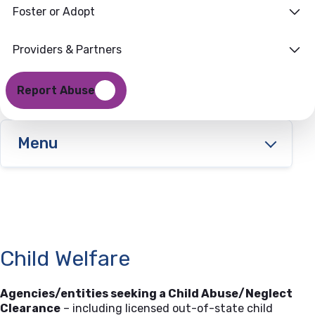
Information
Foster or Adopt
Providers & Partners
Report Abuse
Menu
Child Welfare
Agencies/entities seeking a Child Abuse/Neglect
Clearance
– including licensed out-of-state child