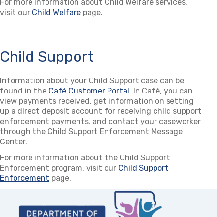
For more information about Child Welfare services,
visit our
Child Welfare
page.
Child Support
Information about your Child Support case can be
found in the
Café Customer Portal
(opens in a new tab)
. In Café, you can
view payments received, get information on setting
up a direct deposit account for receiving child support
enforcement payments, and contact your caseworker
through the Child Support Enforcement Message
Center.
For more information about the Child Support
Enforcement program, visit our
Child Support
Enforcement
page.