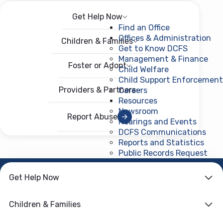
Get Help Now
Menu
Open menu
Find an Office
Offices & Administration
Children & Families
Get to Know DCFS
Management & Finance
Foster or Adopt
Child Welfare
Child Support Enforcement
Providers & Partners
Careers
Resources
Newsroom
Report Abuse
Hearings and Events
DCFS Communications
Reports and Statistics
Public Records Request
(ope
HOME
›
DIVISION OF
Get Help Now
MANAGEMENT & FINANCE
Case Records &
Children & Families