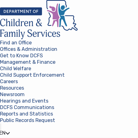
Skip to content
Find an Office
Offices & Administration
Get to Know DCFS
Management & Finance
Child Welfare
Child Support Enforcement
Careers
Resources
Newsroom
Hearings and Events
DCFS Communications
Reports and Statistics
Public Records Request
(opens in a new tab)
EN