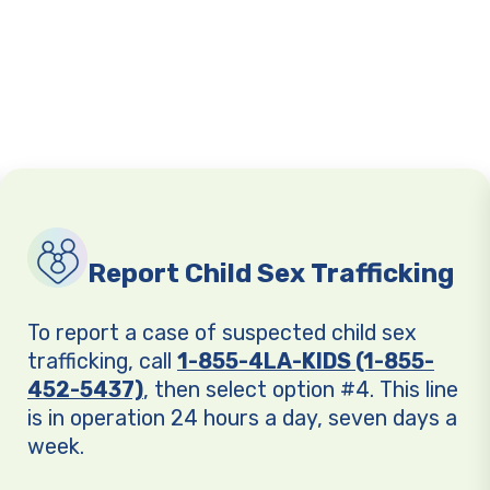
Report Child Sex Trafficking
To report a case of suspected child sex
trafficking, call
1-855-4LA-KIDS (1-855-
452-5437)
, then select option #4. This line
is in operation 24 hours a day, seven days a
week.