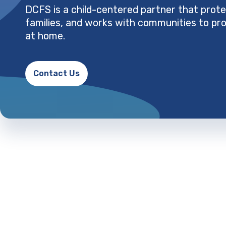
DCFS is a child-centered partner that prote
families, and works with communities to pro
at home.
Contact Us