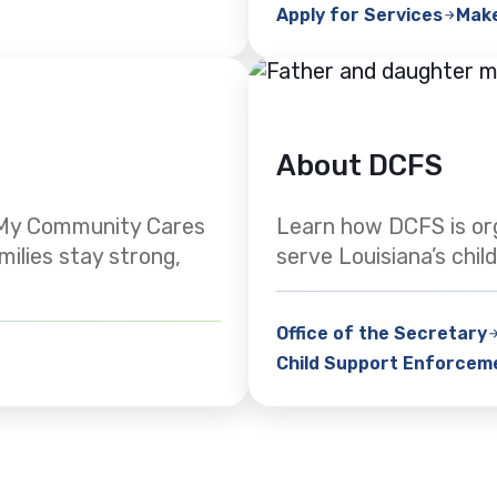
Apply for Services
Mak
About DCFS
. My Community Cares
Learn how DCFS is or
milies stay strong,
serve Louisiana’s child
Office of the Secretary
Child Support Enforcem