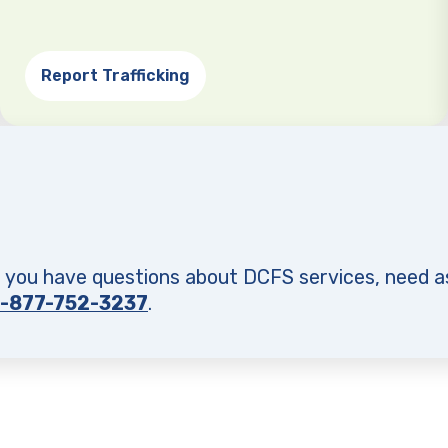
Report Trafficking
f you have questions about DCFS services, need a
1-877-752-3237
.