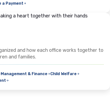
e a Payment
ganized and how each office works together to
ren and families.
Management & Finance
Child Welfare
ent