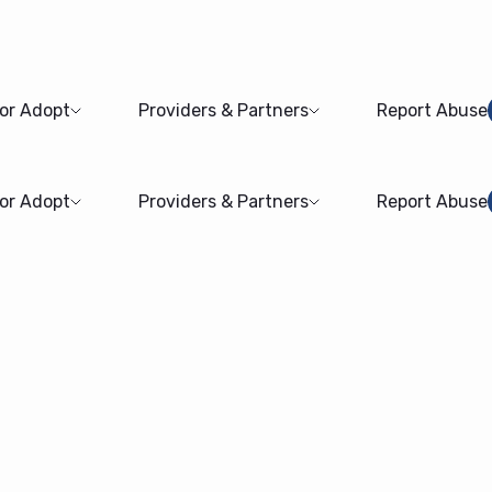
 or Adopt
Providers & Partners
Report Abuse
 or Adopt
Providers & Partners
Report Abuse