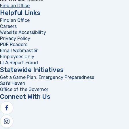
Find an Office
Helpful Links
Find an Office
Careers
Website Accessibility
Privacy Policy
PDF Readers
(opens in a new tab)
Email Webmaster
Employees Only
LLA Report Fraud
(opens in a new tab)
Statewide Initiatives
Get a Game Plan: Emergency Preparedness
(opens in a new
Safe Haven
Office of the Governor
(opens in a new tab)
Connect With Us
Follow us on facebook