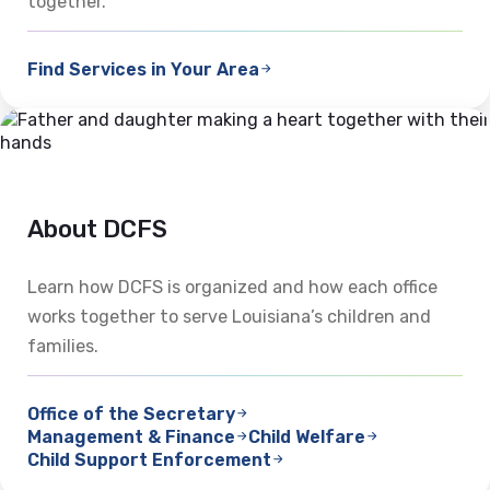
together.
Find Services in Your Area
About DCFS
Learn how DCFS is organized and how each office
works together to serve Louisiana’s children and
families.
Office of the Secretary
Management & Finance
Child Welfare
Child Support Enforcement