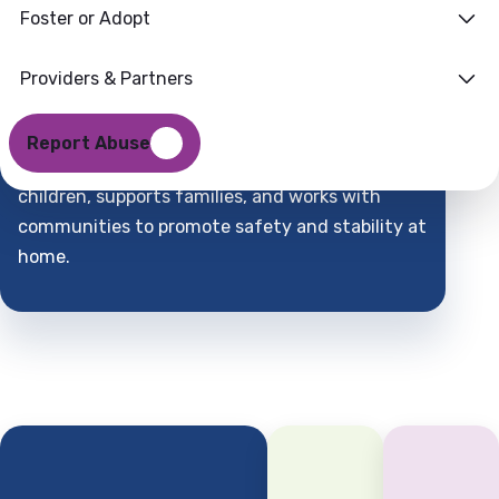
Foster or Adopt
Families
Where
Providers & Partners
Support
Find
Report Abuse
DCFS is a child-centered partner that protects
children, supports families, and works with
communities to promote safety and stability at
home.