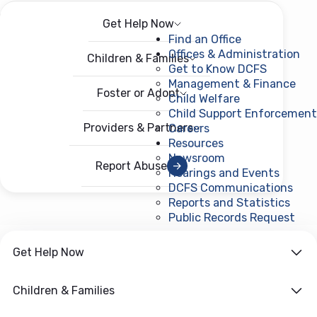
Get Help Now
Menu
Open menu
Find an Office
Offices & Administration
Children & Families
Get to Know DCFS
Management & Finance
Foster or Adopt
Child Welfare
Child Support Enforcement
Providers & Partners
Careers
Resources
Newsroom
Report Abuse
Hearings and Events
DCFS Communications
Reports and Statistics
Public Records Request
(ope
Get Help Now
Children & Families