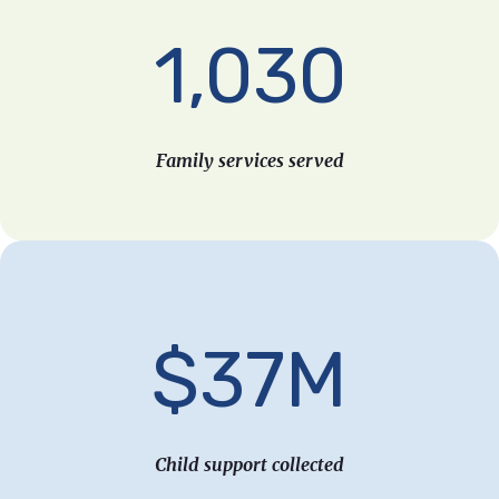
1,030
Family services served
$37M
Child support collected