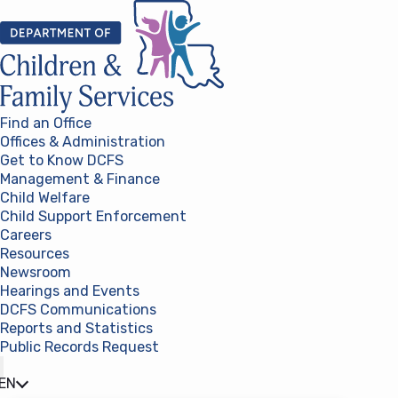
Skip to content
Find an Office
Offices & Administration
Get to Know DCFS
Management & Finance
Child Welfare
Child Support Enforcement
Careers
Resources
Newsroom
Hearings and Events
DCFS Communications
Reports and Statistics
Public Records Request
(opens in a new tab)
EN