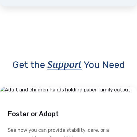
Support
Get the
You Need
Foster or Adopt
See how you can provide stability, care, or a