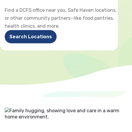
Find a DCFS office near you, Safe Haven locations,
or other community partners—like food pantries,
health clinics, and more.
Search Locations