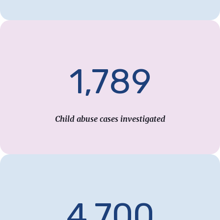
1,789
Child abuse cases investigated
4,700