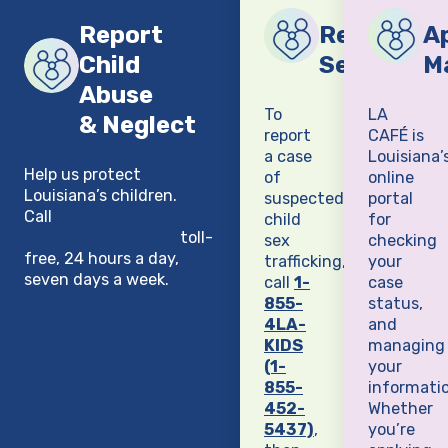
Report
Report Chi
Ap
Child
Sex Traffi
M
Abuse
To
LA
& Neglect
report
CAFÉ is
a case
Louisiana’
Help us protect
of
online
Louisiana’s children.
suspected
portal
Call
1-855-4LA-KIDS
child
for
(1-855-452-5437)
toll-
sex
checking
free, 24 hours a day,
trafficking,
your
seven days a week.
call
1-
case
855-
status,
4LA-
and
KIDS
managing
(1-
your
855-
informatio
452-
Whether
5437)
,
you’re