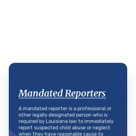
Mandated Reporters
A mandated reporter is a professional or
other legally designated person who is
required by Louisiana law to immediately
report suspected child abuse or neglect
when they have reasonable cause to