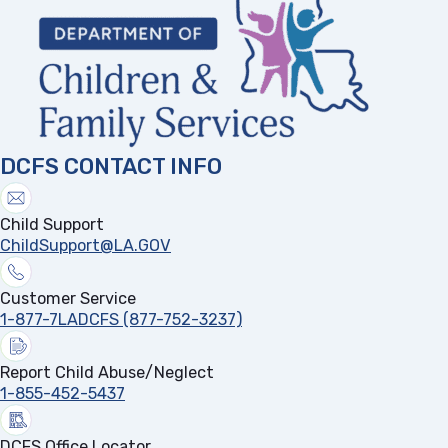
DCFS CONTACT INFO
Child Support
ChildSupport@LA.GOV
Customer Service
1-877-7LADCFS (877-752-3237)
Report Child Abuse/Neglect
1-855-452-5437
DCFS Office Locator