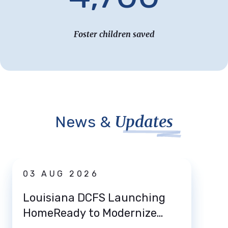
Foster children saved
Updates
News &
News
03 AUG 2026
31 
Louisiana DCFS Launching
DCFS
HomeReady to Modernize
Deat