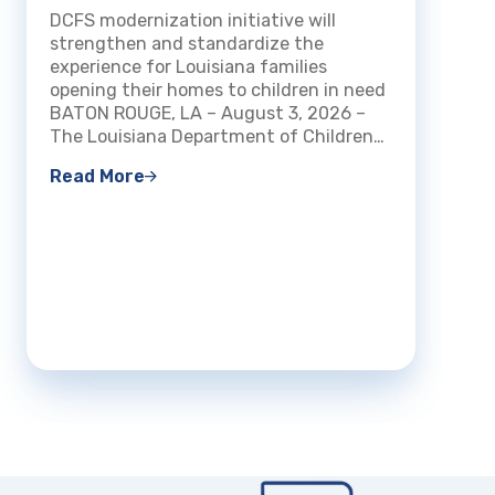
How Louisiana Welcomes and
DCFS modernization initiative will
Certifies Foster and Kinship
BATON 
strengthen and standardize the
Families
Louisi
experience for Louisiana families
Family
opening their homes to children in need
that f
BATON ROUGE, LA – August 3, 2026 –
been a
The Louisiana Department of Children…
count
Read More
Read 