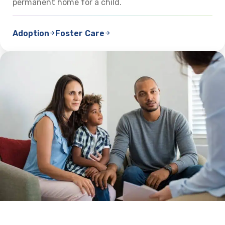
permanent home for a child.
Adoption
Foster Care