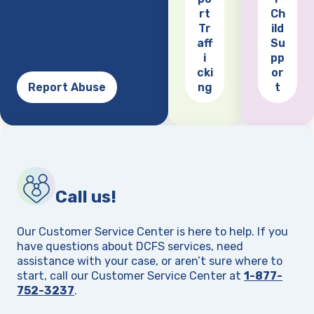
(opens
rt
Ch
Tr
ild
aff
Su
i
pp
cki
or
Report Abuse
ng
t
Call us!
Our Customer Service Center is here to help. If you
have questions about DCFS services, need
assistance with your case, or aren’t sure where to
start, call our Customer Service Center at
1-877-
752-3237
.