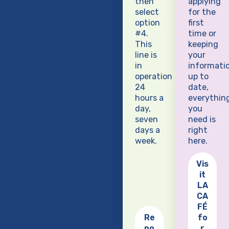
then
applying
select
for the
option
first
#4.
time or
This
keeping
line is
your
in
informati
operation
up to
24
date,
hours a
everythin
day,
you
seven
need is
days a
right
week.
here.
Vis
it
LA
CA
FÉ
Re
fo
po
r