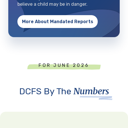
believe a child may be in danger.
More About Mandated Reports
FOR JUNE 2026
Numbers
DCFS By The