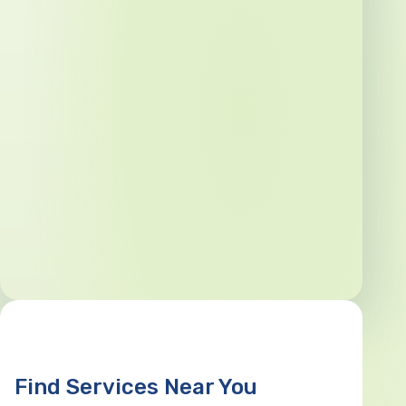
Find Services Near You