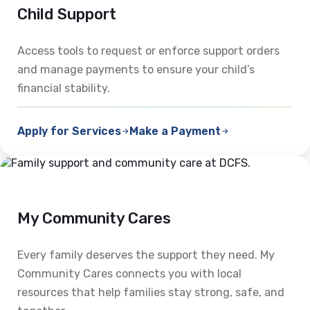
Child Support
Access tools to request or enforce support orders
and manage payments to ensure your child’s
financial stability.
Apply for Services
Make a Payment
My Community Cares
Every family deserves the support they need. My
Community Cares connects you with local
resources that help families stay strong, safe, and