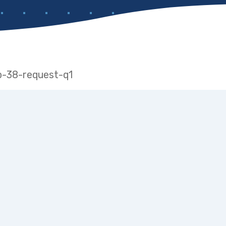
ap-38-request-q1