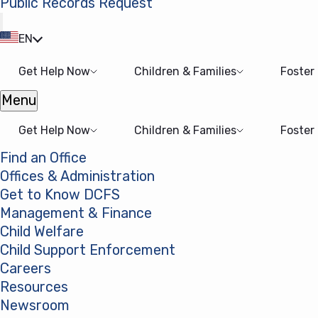
Public Records Request
(opens in a new tab)
EN
Get Help Now
Children & Families
Foster
Menu
Open menu
Get Help Now
Children & Families
Foster
Find an Office
Offices & Administration
Get to Know DCFS
Management & Finance
Child Welfare
Child Support Enforcement
Careers
Resources
Newsroom