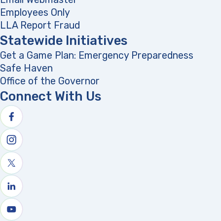
Employees Only
LLA Report Fraud
(opens in a new tab)
Statewide Initiatives
Get a Game Plan: Emergency Preparedness
(opens
Safe Haven
Office of the Governor
(opens in a new tab)
Connect With Us
Follow us on facebook
Follow us on Instagram
Follow us on X
Follow us on linkedin