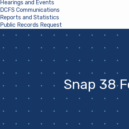
Hearings and Events
DCFS Communications
Reports and Statistics
Public Records Request
(opens in a new tab)
Snap 38 F