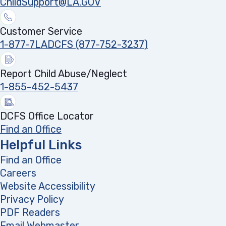
ChildSupport@LA.GOV
Customer Service
1-877-7LADCFS (877-752-3237)
Report Child Abuse/Neglect
1-855-452-5437
DCFS Office Locator
Find an Office
Helpful Links
Find an Office
Careers
Website Accessibility
Privacy Policy
PDF Readers
(opens in a new tab)
Email Webmaster