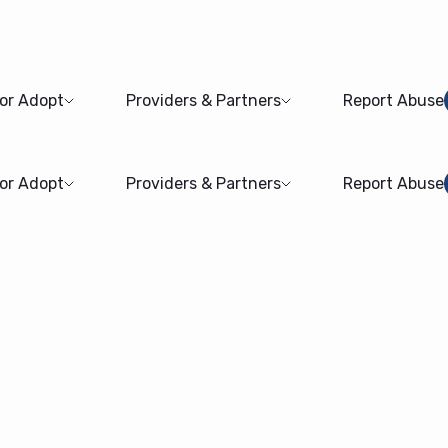
 or Adopt
Providers & Partners
Report Abuse
 or Adopt
Providers & Partners
Report Abuse