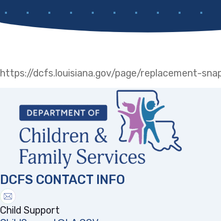
https://dcfs.louisiana.gov/page/replacement-sn
DCFS CONTACT INFO
Child Support