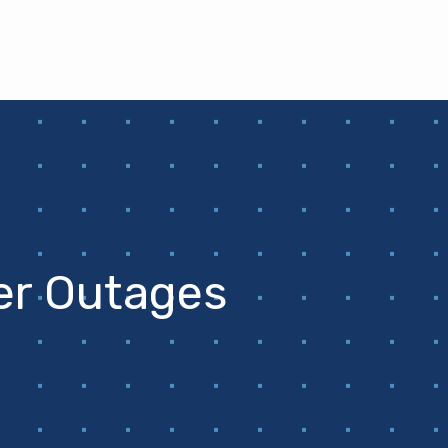
er Outages