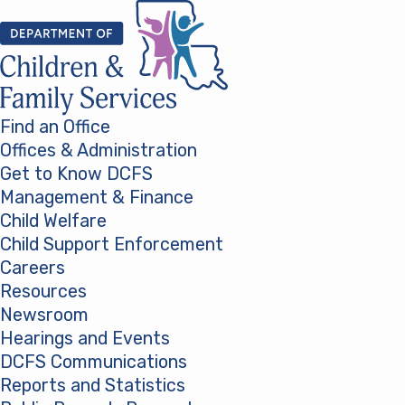
Skip to content
Find an Office
Offices & Administration
Get to Know DCFS
Management & Finance
Child Welfare
Child Support Enforcement
Careers
Resources
Newsroom
Hearings and Events
DCFS Communications
Reports and Statistics