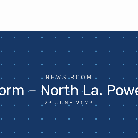
NEWS ROOM
orm – North La. Pow
23 JUNE 2023