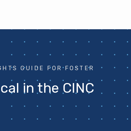
GHTS GUIDE FOR FOSTER
ical in the CINC