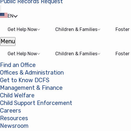
Public Records Request
(opens in a new tab)
EN
Get Help Now
Children & Families
Foster
Menu
Open menu
Get Help Now
Children & Families
Foster
Find an Office
Offices & Administration
Get to Know DCFS
Management & Finance
Child Welfare
Child Support Enforcement
Careers
Resources
Newsroom