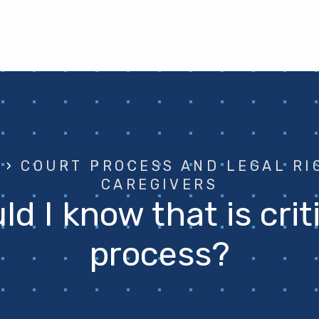
›
COURT PROCESS AND LEGAL RI
CAREGIVERS
d I know that is crit
process?