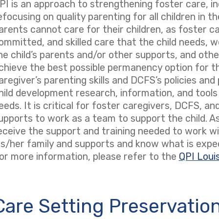
PI is an approach to strengthening foster care, inc
efocusing on quality parenting for all children in 
arents cannot care for their children, as foster ca
ommitted, and skilled care that the child needs, w
he child’s parents and/or other supports, and other
chieve the best possible permanency option for th
aregiver’s parenting skills and DCFS’s policies an
hild development research, information, and tools 
eeds. It is critical for foster caregivers, DCFS, an
upports to work as a team to support the child. As
eceive the support and training needed to work wit
is/her family and supports and know what is expe
or more information, please refer to the
QPI Loui
Care Setting Preservatio