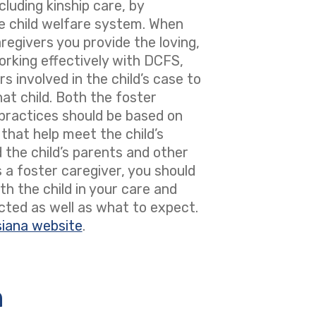
luding kinship care, by
the child welfare system. When
regivers you provide the loving,
orking effectively with DCFS,
s involved in the child’s case to
at child. Both the foster
d practices should be based on
that help meet the child’s
d the child’s parents and other
 a foster caregiver, you should
h the child in your care and
cted as well as what to expect.
siana website
.
n