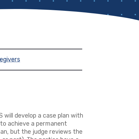
egivers
S will develop a case plan with
n to achieve a permanent
an, but the judge reviews the