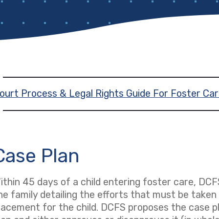
ourt Process & Legal Rights Guide For Foster Car
Case Plan
ithin 45 days of a child entering foster care, DCF
he family detailing the efforts that must be take
lacement for the child. DCFS proposes the case pl