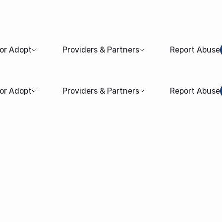
 or Adopt
Providers & Partners
Report Abuse
 or Adopt
Providers & Partners
Report Abuse