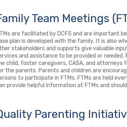
Family Team Meetings (F
TMs are facilitated by DCFS and are important 
ase plan is developed with the family. It is also w
ther stakeholders and supports give valuable input
ervices and assistance to be provided or needed. F
he child, foster caregivers, CASA, and attorneys f
or the parents. Parents and children are encourag
ersons to participate in FTMs. FTMs are held eve
an provide helpful information at FTMs and should 
Quality Parenting Initiativ