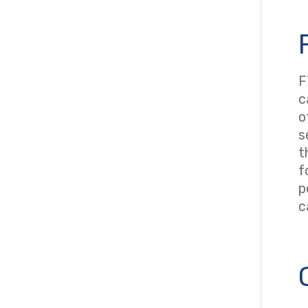
F
c
o
s
t
f
p
c