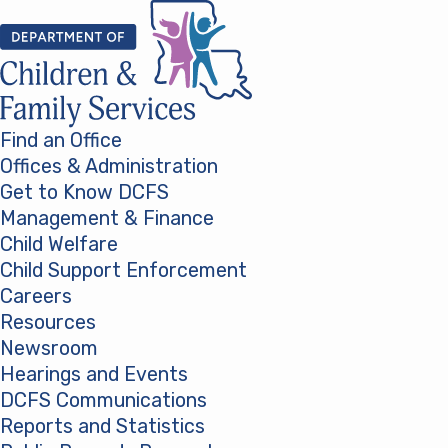
Skip to content
Find an Office
Offices & Administration
Get to Know DCFS
Management & Finance
Child Welfare
Child Support Enforcement
Careers
Resources
Newsroom
Hearings and Events
DCFS Communications
Reports and Statistics