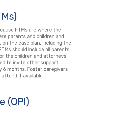
TMs)
because FTMs are where the
here parents and children and
 on the case plan, including the
TMs should include all parents,
or the children and attorneys
ed to invite other support
ry 6 months. Foster caregivers
attend if available.
e (QPI)