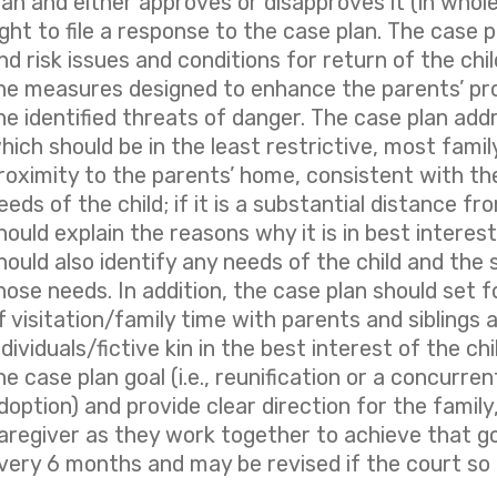
lan and either approves or disapproves it (in whole
ight to file a response to the case plan. The case 
nd risk issues and conditions for return of the chil
he measures designed to enhance the parents’ pr
he identified threats of danger. The case plan add
hich should be in the least restrictive, most family
roximity to the parents’ home, consistent with the
eeds of the child; if it is a substantial distance f
hould explain the reasons why it is in best interest
hould also identify any needs of the child and the
hose needs. In addition, the case plan should set 
f visitation/family time with parents and siblings a
ndividuals/fictive kin in the best interest of the ch
he case plan goal (i.e., reunification or a concurren
doption) and provide clear direction for the famil
aregiver as they work together to achieve that go
very 6 months and may be revised if the court so 