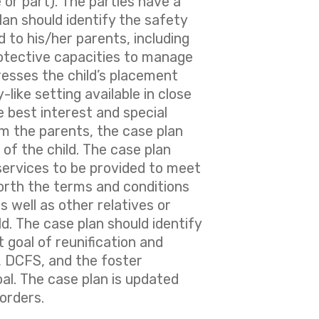
 or part). The parties have a
plan should identify the safety
d to his/her parents, including
otective capacities to manage
resses the child’s placement
-like setting available in close
 best interest and special
rom the parents, the case plan
 of the child. The case plan
 services to be provided to meet
forth the terms and conditions
s well as other relatives or
ild. The case plan should identify
t goal of reunification and
y, DCFS, and the foster
al. The case plan is updated
orders.