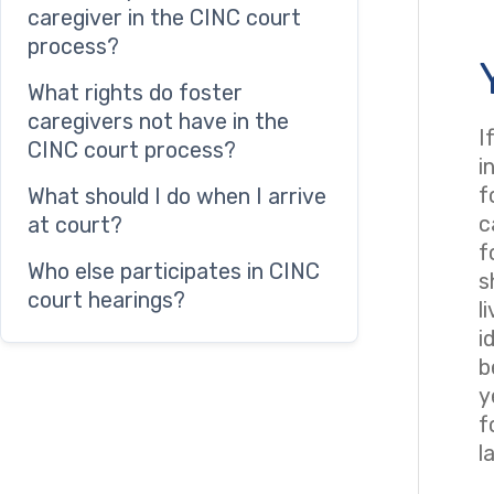
caregiver in the CINC court
process?
What rights do foster
caregivers not have in the
I
CINC court process?
i
f
What should I do when I arrive
c
at court?
f
Who else participates in CINC
s
court hearings?
l
i
b
y
f
l