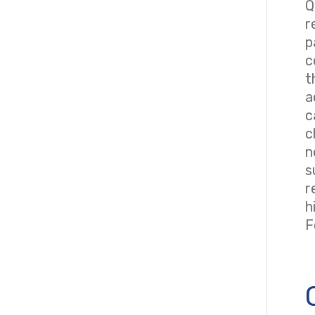
Q
r
p
c
t
a
c
c
n
s
r
h
F