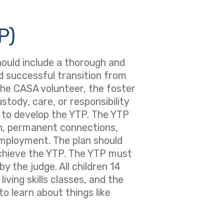
P)
should include a thorough and
nd successful transition from
 the CASA volunteer, the foster
tody, care, or responsibility
e to develop the YTP. The YTP
on, permanent connections,
 employment. The plan should
chieve the YTP. The YTP must
 the judge. All children 14
iving skills classes, and the
to learn about things like