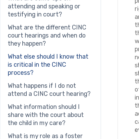
p
attending and speaking or
r
testifying in court?
a
t
What are the different CINC
t
court hearings and when do
w
they happen?
p
What else should I know that
n
is critical in the CINC
s
process?
s
t
What happens if I do not
o
attend a CINC court hearing?
i
t
What information should I
a
share with the court about
c
the child in my care?
e
What is my role as a foster