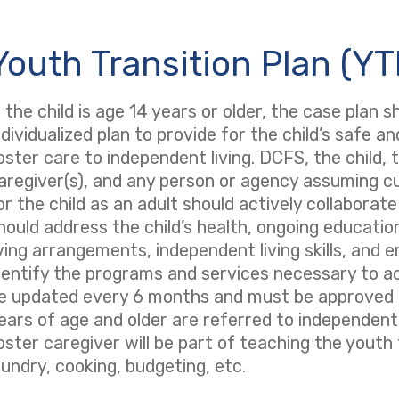
Youth Transition Plan (YT
f the child is age 14 years or older, the case plan 
ndividualized plan to provide for the child’s safe a
oster care to independent living. DCFS, the child,
aregiver(s), and any person or agency assuming cus
or the child as an adult should actively collaborat
hould address the child’s health, ongoing educati
iving arrangements, independent living skills, and
dentify the programs and services necessary to a
e updated every 6 months and must be approved by
ears of age and older are referred to independent l
oster caregiver will be part of teaching the youth 
aundry, cooking, budgeting, etc.