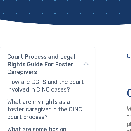
C
Court Process and Legal
Rights Guide For Foster
Caregivers
How are DCFS and the court
involved in CINC cases?
What are my rights as a
W
foster caregiver in the CINC
t
court process?
p
What are some tips on