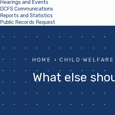
Hearings and Events
DCFS Communications
Reports and Statistics
Public Records Request
(opens in a new tab)
HOME
›
CHILD WELFARE
What else shoul