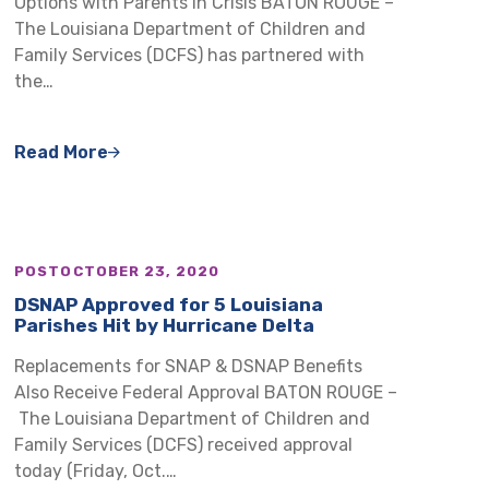
Options with Parents in Crisis BATON ROUGE –
The Louisiana Department of Children and
Family Services (DCFS) has partnered with
the…
Read More
POST
OCTOBER 23, 2020
DSNAP Approved for 5 Louisiana
Parishes Hit by Hurricane Delta
Replacements for SNAP & DSNAP Benefits
Also Receive Federal Approval BATON ROUGE –
The Louisiana Department of Children and
Family Services (DCFS) received approval
today (Friday, Oct.…