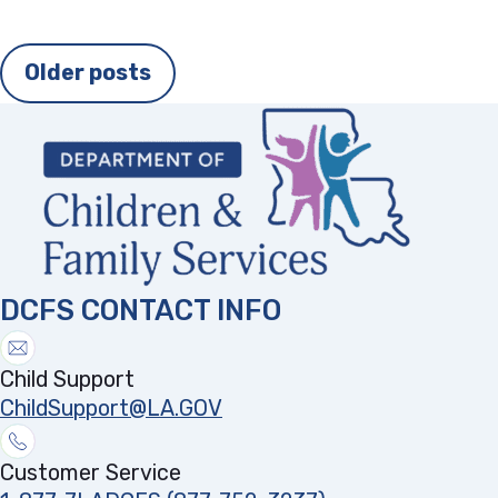
Posts
Older posts
navigation
DCFS CONTACT INFO
Child Support
ChildSupport@LA.GOV
Customer Service