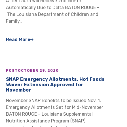
After Laura Will Receive 2nd Month
Automatically Due to Delta BATON ROUGE –
The Louisiana Department of Children and
Family…
Read More
POST
OCTOBER 29, 2020
SNAP Emergency Allotments, Hot Foods
Waiver Extension Approved for
November
November SNAP Benefits to be Issued Nov. 1,
Emergency Allotments Set for Mid-November
BATON ROUGE – Louisiana Supplemental
Nutrition Assistance Program (SNAP)