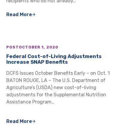
recipients who do not already…
Read More
POST
OCTOBER 1, 2020
Federal Cost-of-Living Adjustments
Increase SNAP Benefits
DCFS Issues October Benefits Early – on Oct. 1
BATON ROUGE, LA – The U.S. Department of
Agriculture’s (USDA) new cost-of-living
adjustments for the Supplemental Nutrition
Assistance Program…
Read More