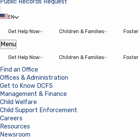
Public Records Request
(opens in a new tab)
EN
Get Help Now
Children & Families
Foster
Menu
Open menu
Get Help Now
Children & Families
Foster
Find an Office
Offices & Administration
Get to Know DCFS
Management & Finance
Child Welfare
Child Support Enforcement
Careers
Resources
Newsroom