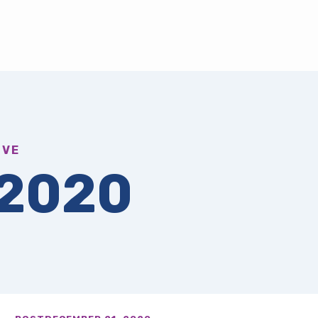
IVE
2020