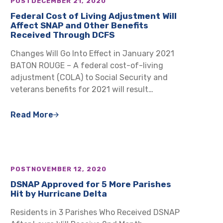
POST
DECEMBER 21, 2020
Federal Cost of Living Adjustment Will
Affect SNAP and Other Benefits
Received Through DCFS
Changes Will Go Into Effect in January 2021
BATON ROUGE – A federal cost-of-living
adjustment (COLA) to Social Security and
veterans benefits for 2021 will result…
Read More
POST
NOVEMBER 12, 2020
DSNAP Approved for 5 More Parishes
Hit by Hurricane Delta
Residents in 3 Parishes Who Received DSNAP