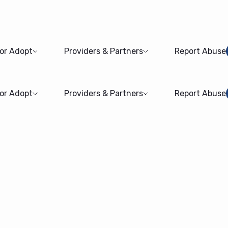
 or Adopt
Providers & Partners
Report Abuse
 or Adopt
Providers & Partners
Report Abuse