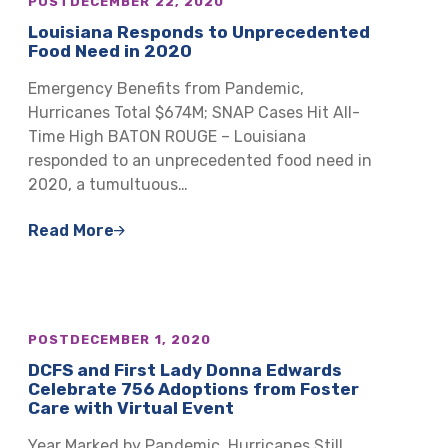
POST
DECEMBER 22, 2020
Louisiana Responds to Unprecedented
Food Need in 2020
Emergency Benefits from Pandemic,
Hurricanes Total $674M; SNAP Cases Hit All-
Time High BATON ROUGE – Louisiana
responded to an unprecedented food need in
2020, a tumultuous…
Read More
POST
DECEMBER 1, 2020
DCFS and First Lady Donna Edwards
Celebrate 756 Adoptions from Foster
Care with Virtual Event
Year Marked by Pandemic, Hurricanes Still