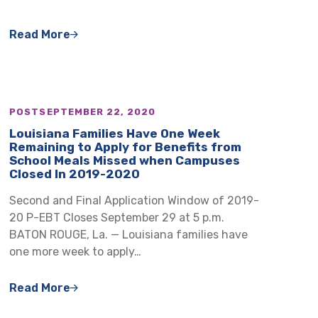
Read More
POST
SEPTEMBER 22, 2020
Louisiana Families Have One Week
Remaining to Apply for Benefits from
School Meals Missed when Campuses
Closed In 2019-2020
Second and Final Application Window of 2019-
20 P-EBT Closes September 29 at 5 p.m.
BATON ROUGE, La. — Louisiana families have
one more week to apply…
Read More