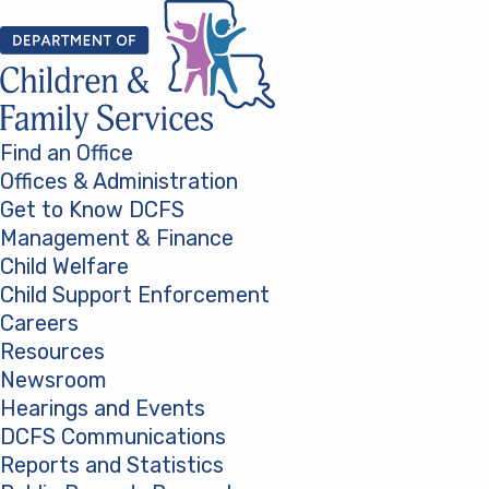
Skip to content
Find an Office
Offices & Administration
Get to Know DCFS
Management & Finance
Child Welfare
Child Support Enforcement
Careers
Resources
Newsroom
Hearings and Events
DCFS Communications
Reports and Statistics