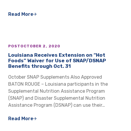
Read More
POST
OCTOBER 2, 2020
Louisiana Receives Extension on “Hot
Foods” Waiver for Use of SNAP/DSNAP
Benefits through Oct. 31
October SNAP Supplements Also Approved
BATON ROUGE – Louisiana participants in the
Supplemental Nutrition Assistance Program
(SNAP) and Disaster Supplemental Nutrition
Assistance Program (DSNAP) can use their…
Read More