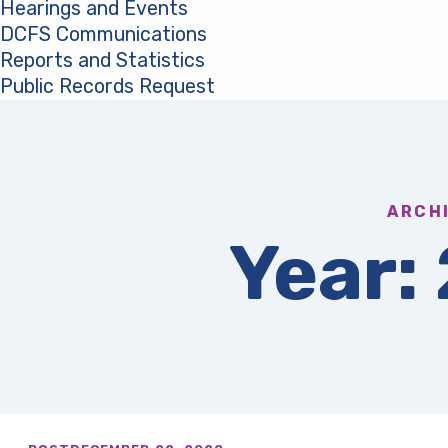
Hearings and Events
DCFS Communications
Reports and Statistics
Public Records Request
(opens in a new tab)
ARCH
Year: