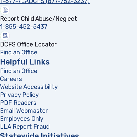
1-877-7LADCFS (877-752-3237)
Report Child Abuse/Neglect
1-855-452-5437
DCFS Office Locator
Find an Office
Helpful Links
Find an Office
Careers
Website Accessibility
Privacy Policy
PDF Readers
(opens in a new tab)
Email Webmaster
Employees Only
LLA Report Fraud
(opens in a new tab)
Statewide Initiatives