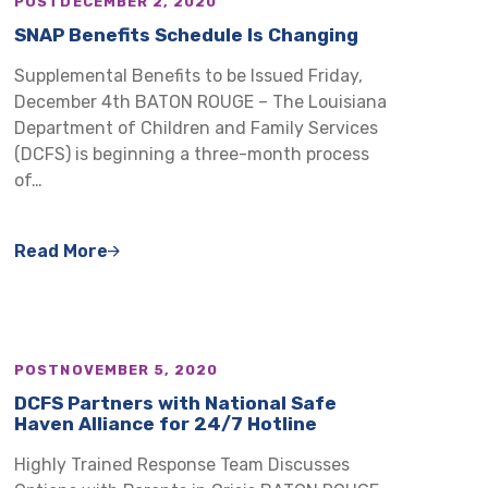
POST
DECEMBER 2, 2020
SNAP Benefits Schedule Is Changing
Supplemental Benefits to be Issued Friday,
December 4th BATON ROUGE – The Louisiana
Department of Children and Family Services
(DCFS) is beginning a three-month process
of…
Read More
POST
NOVEMBER 5, 2020
DCFS Partners with National Safe
Haven Alliance for 24/7 Hotline
Highly Trained Response Team Discusses