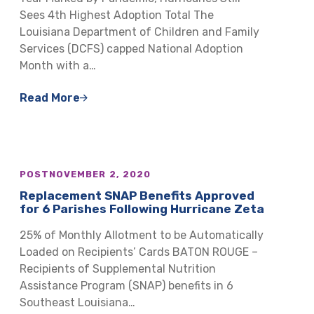
Sees 4th Highest Adoption Total The
Louisiana Department of Children and Family
Services (DCFS) capped National Adoption
Month with a…
Read More
POST
NOVEMBER 2, 2020
Replacement SNAP Benefits Approved
for 6 Parishes Following Hurricane Zeta
25% of Monthly Allotment to be Automatically
Loaded on Recipients’ Cards BATON ROUGE –
Recipients of Supplemental Nutrition
Assistance Program (SNAP) benefits in 6
Southeast Louisiana…